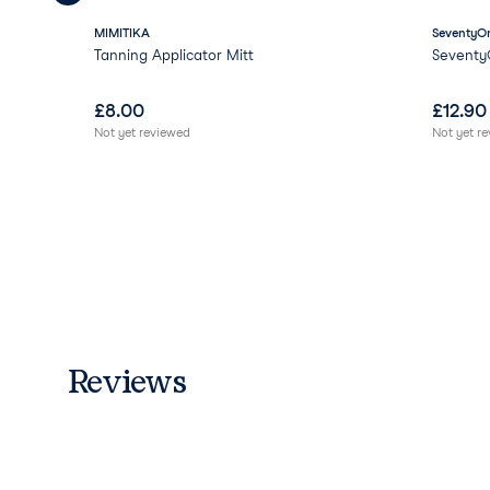
MIMITIKA
SeventyOn
Tanning Applicator Mitt
Seventy
£
8.00
£
12.90
Not yet reviewed
Not yet r
Reviews