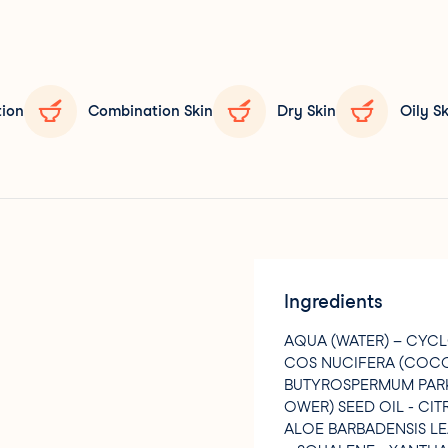
tion
Combination Skin
Dry Skin
Oily Sk
Ingredients
AQUA (WATER) – CYC
COS NUCIFERA (COCON
BUTYROSPERMUM PARKI
OWER) SEED OIL - CI
ALOE BARBADENSIS LE