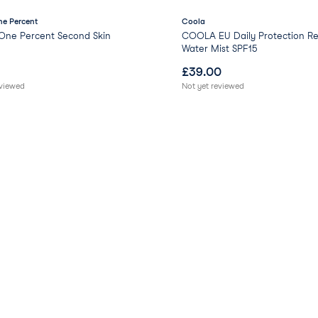
e Percent
Coola
One Percent Second Skin
COOLA EU Daily Protection Re
Water Mist SPF15
£
39.00
eviewed
Not yet reviewed