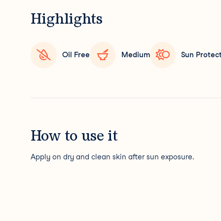
Highlights
Oil Free
Medium
Sun Protec
How to use it
Apply on dry and clean skin after sun exposure.