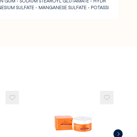
AN GUM - SODIUM STEAROYL GLUTAMATE - HYDR
ESIUM SULFATE - MANGANESE SULFATE - POTASSI
 BENZOATE - CITRIC ACID - DEHYDROACETIC AC
COHOL.