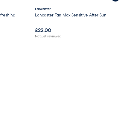
Lancaster
GL
freshing
Lancaster Tan Max Sensitive After Sun
Moo
£
22.00
£
0
Not yet reviewed
Not 