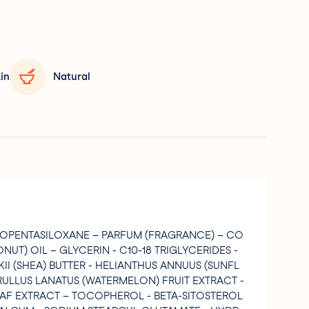
in
Natural
LOPENTASILOXANE – PARFUM (FRAGRANCE) – CO
UT) OIL – GLYCERIN - C10-18 TRIGLYCERIDES -
I (SHEA) BUTTER - HELIANTHUS ANNUUS (SUNFL
TRULLUS LANATUS (WATERMELON) FRUIT EXTRACT -
AF EXTRACT – TOCOPHEROL - BETA-SITOSTEROL