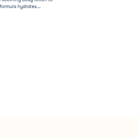
 formula hydrates,
lance and prolongs your
and algae.