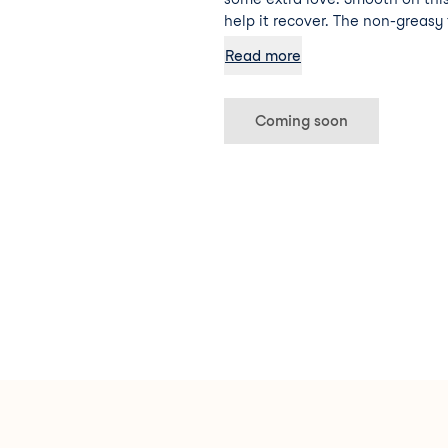
help it recover. The non-greasy
restores your skin’s natural ba
Read more
glow using watermelon extract 
Coming soon