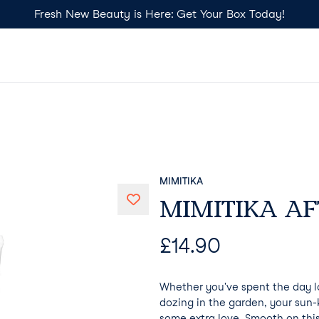
Fresh New Beauty is Here: Get Your Box Today!
MIMITIKA
MIMITIKA AF
£
14.90
Whether you've spent the day l
dozing in the garden, your sun-
some extra love. Smooth on this