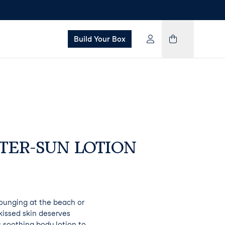
Build Your Box
TER-SUN LOTION
ounging at the beach or
kissed skin deserves
 soothing body lotion to