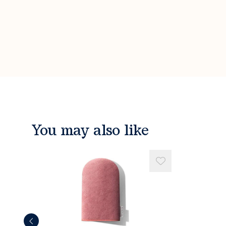
You may also like