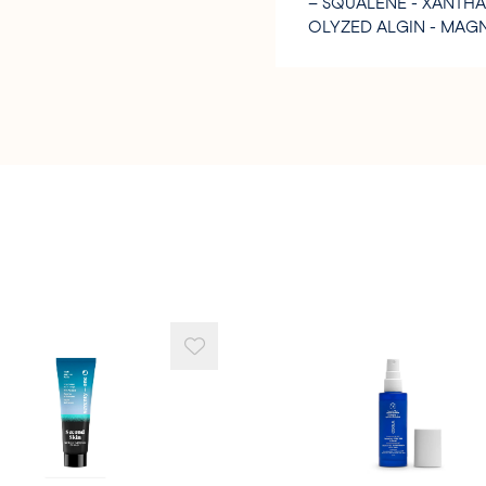
– SQUALENE - XANTH
OLYZED ALGIN - MAGN
UM SORBATE - SODIUM
ID – BHT - BENZYL AL