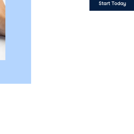
Start Today