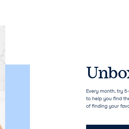
Unbox
Every month, try 5-
to help you find t
of finding your favo