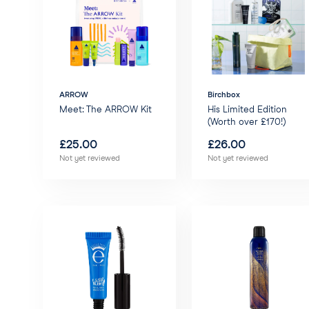
ARROW
Birchbox
Meet: The ARROW Kit
His Limited Edition
(Worth over £170!)
£
25.00
£
26.00
Not yet reviewed
Not yet reviewed