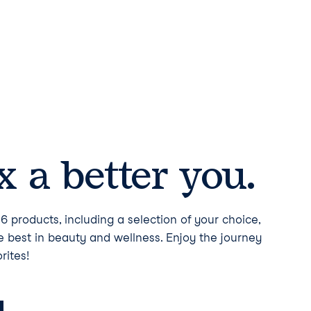
 a better you.
6 products, including a selection of your choice,
he best in beauty and wellness. Enjoy the journey
rites!