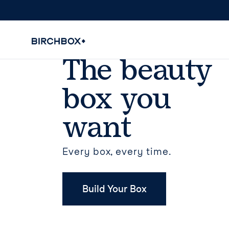
The beauty
box you
want
Every box, every time.
Build Your Box