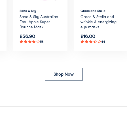
Sand & Sky
Grace and Stella
Sand & Sky Australian
Grace & Stella anti
Emu Apple Super
wrinkle & energizing
Bounce Mask
eye masks
£
56.90
£
16.00
58
44
Shop Now