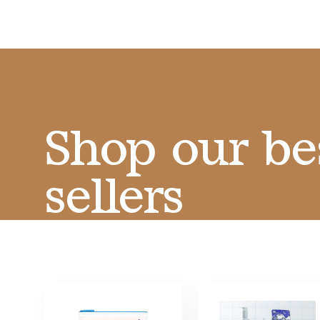
Shop our be
sellers