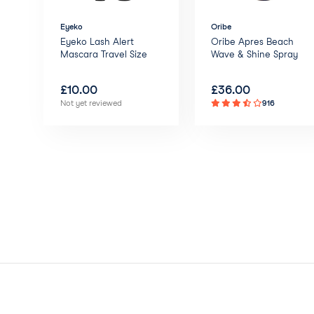
Eyeko
Oribe
Eyeko Lash Alert
Oribe Apres Beach
Mascara Travel Size
Wave & Shine Spray
£
10.00
£
36.00
Not yet reviewed
916