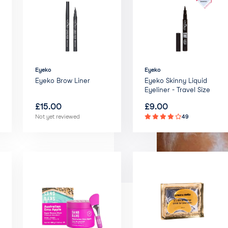
Eyeko
Eyeko
Eyeko Brow Liner
Eyeko Skinny Liquid
Eyeliner - Travel Size
£
15.00
£
9.00
Not yet reviewed
49