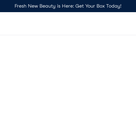
Fresh New Beauty is Here: Get Your Box Today!