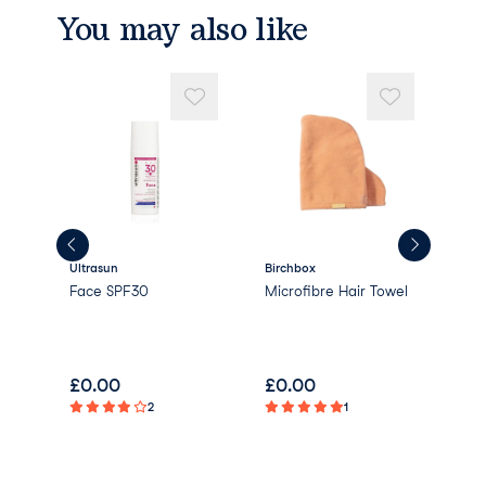
ract
You may also like
Litchi Chinensis Fruit Extract
Citrullus Vulgaris (Watermelon) Fruit Ext
ract
Styrax Benzoin (Amber) Resin Extract
Hexyl Cinnamal
Limonene
Linalool
Parfum/Fragrance
Ultrasun
Birchbox
Morn
reen
Face SPF30
Microfibre Hair Towel
Mor
Arg
Con
£
0.00
£
0.00
£
0
2
1