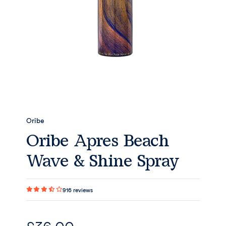
Oribe
Oribe Apres Beach
Wave & Shine Spray
916
reviews