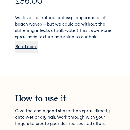
£
36.00
We love the natural, unfussy, appearance of
beach waves – but we could do without the
stiffening effects of salt water! This two-in-one
spray adds texture and shine to our hair,
allowing us to create a piecey, tousled look
Read more
minus the dryness. Packed with wheat protein,
vitamin B, amber extract, it pump up each hair
shaft and adds wavy texture. Meanwhile, a mix
of moisturisers, including safflower seed oil and
marigold extract, heals dry ends, and galanga
root extracts contribute a natural dose of UV
protection.
How to use it
Give the can a good shake then spray directly
onto wet or dry hair. Work through with your
fingers to create your desired tousled effect.