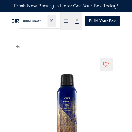
Fresh New Beauty is Here: Get Your Box Today!
Build Your Box
Hair