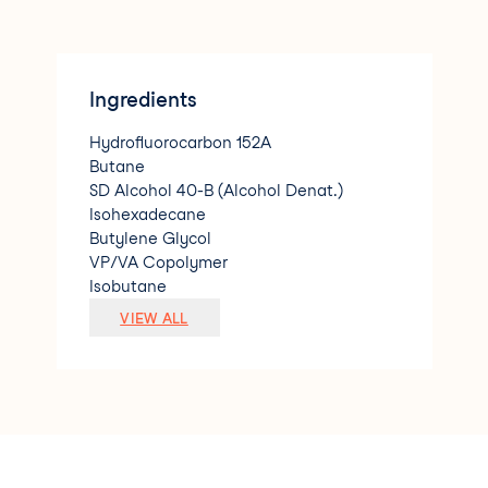
Ingredients
Hydrofluorocarbon 152A
Butane
SD Alcohol 40-B (Alcohol Denat.)
Isohexadecane
Butylene Glycol
VP/VA Copolymer
Isobutane
Panthenol
VIEW ALL
Kaempferia Galanga Root Extract
Carthamus Tinctorius (Safflower) Seed
Oil
Amp Isostearoyl Hydrolyzed Wheat Prot
ein
Calendula Officinalis Flower Extract
Leontopodium Alpinum Flower/Leaf Ext