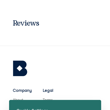
Reviews
Company
Legal
About
Terms
Careers
Privacy