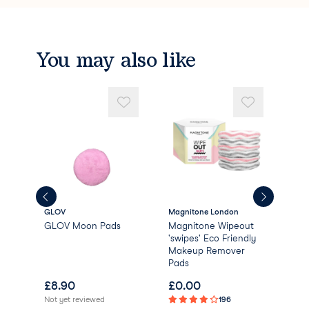
You may also like
GLOV
Magnitone London
Dail
GLOV Moon Pads
Magnitone Wipeout
Dai
'swipes' Eco Friendly
Bio
Makeup Remover
Rem
Pads
£
8.90
£
0.00
£
1
Not yet reviewed
196