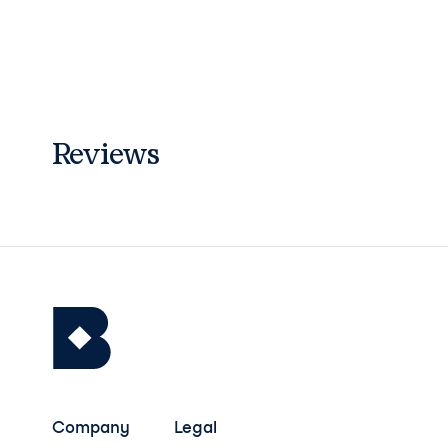
Reviews
Company
Legal