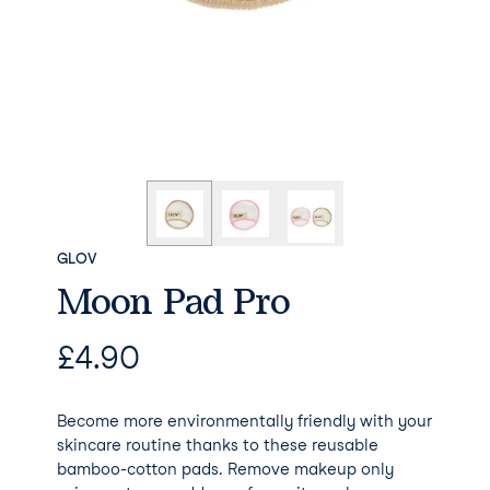
GLOV
Moon Pad Pro
£
4.90
Become more environmentally friendly with your
skincare routine thanks to these reusable
bamboo-cotton pads. Remove makeup only