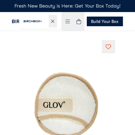
Fresh New Beauty is Here: Get Your Box Today!
Build Your Box