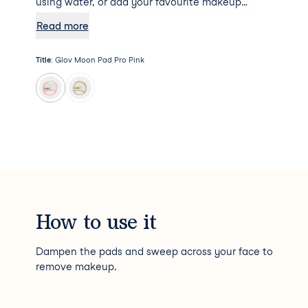
using water, or add your favourite makeup
remover to the mix for some additional
Read more
hydration. Psst... Moon Pad Pro will not absorb
any makeup remover, meaning a little goes a
Title
:
Glov Moon Pad Pro Pink
long way!
How to use it
Dampen the pads and sweep across your face to
remove makeup.