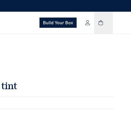
Build Your Box
tint