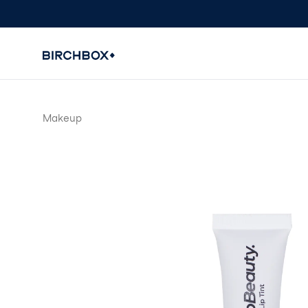
Makeup