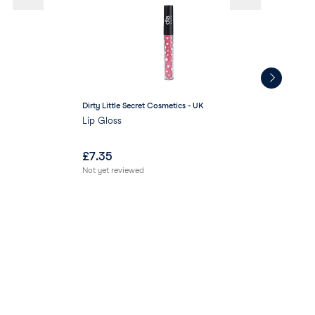
Dirty Little Secret Cosmetics - UK
AR
Lip Gloss
ARR
£
7.35
£
1
Not yet reviewed
Not 