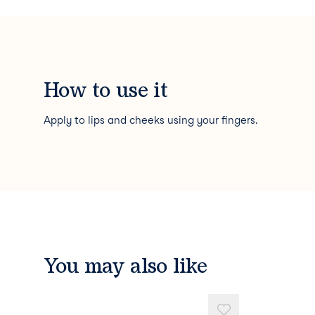
How to use it
Apply to lips and cheeks using your fingers.
You may also like