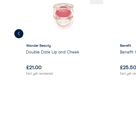
Wander Beauty
Benefit
Double Date Lip and Cheek
Benefit 
£
21.00
£
25.5
Not yet reviewed
Not yet r