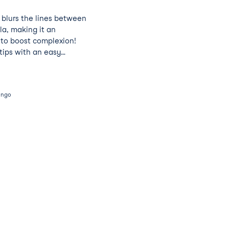
y blurs the lines between
la, making it an
 to boost complexion!
tips with an easy
ingo