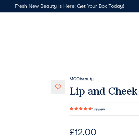
Fresh New Beauty is Here: Get Your Box Today!
MCObeauty
Lip and Cheek 
1
review
£
12.00