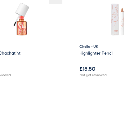
Chella - UK
Chachatint
Highlighter Pencil
0
£
15.50
eviewed
Not yet reviewed