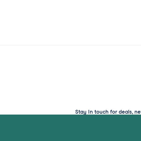
Stay in touch for deals, n