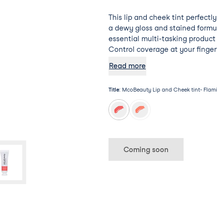
This lip and cheek tint perfectl
a dewy gloss and stained formu
essential multi-tasking product
Control coverage at your finger
compact design.
Read more
Title
:
McoBeauty Lip and Cheek tint- Flam
Coming soon