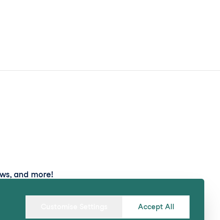
ews, and more!
Submit
Customise Settings
Accept All