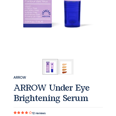
ARROW
ARROW Under Eye
Brightening Serum
12
reviews