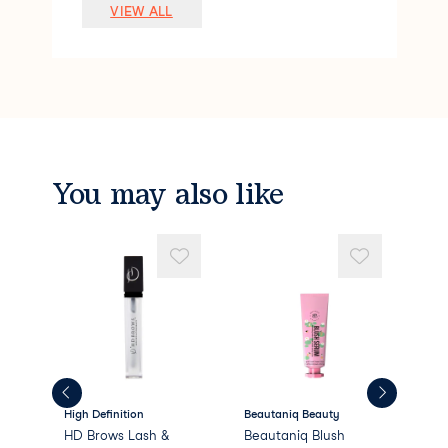
Lauryl PEG-9 Polydimethylsiloxyethyl Di
VIEW ALL
methicone
Pentylene Glycol
Silica
Polymethyl Methacrylate
Sodium Chloride
Stearalkonium Hectorite
Dimethicone/PEG-10/15 Crosspolymer
Caprylyl Glycol
You may also like
Phenoxyethanol
Methyl Methacrylate Crosspolymer
PEG/PPG-18/18 Dimethicone
Propylene
High Definition
Beautaniq Beauty
Bea
HD Brows Lash &
Beautaniq Blush
Bea