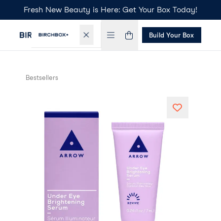
Fresh New Beauty is Here: Get Your Box Today!
Build Your Box
Bestsellers