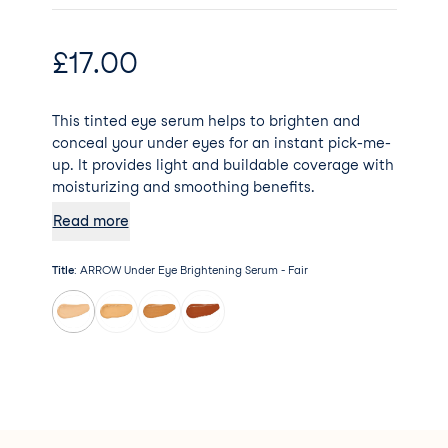
£
17.00
This tinted eye serum helps to brighten and
conceal your under eyes for an instant pick-me-
up. It provides light and buildable coverage with
moisturizing and smoothing benefits.
Read more
Title
:
ARROW Under Eye Brightening Serum - Fair