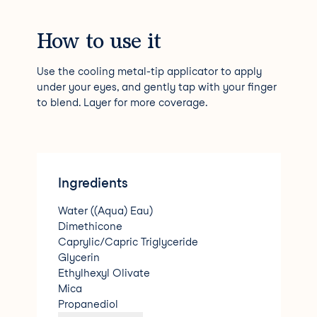
How to use it
Use the cooling metal-tip applicator to apply
under your eyes, and gently tap with your finger
to blend. Layer for more coverage.
Ingredients
Water ((Aqua) Eau)
Dimethicone
Caprylic/Capric Triglyceride
Glycerin
Ethylhexyl Olivate
Mica
Propanediol