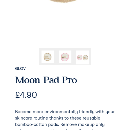
GLOV
Moon Pad Pro
£
4.90
Become more environmentally friendly with your
skincare routine thanks to these reusable
bamboo-cotton pads. Remove makeup only