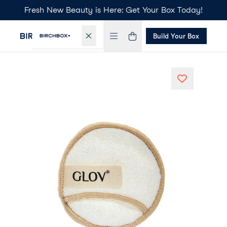
Fresh New Beauty is Here: Get Your Box Today!
Build Your Box