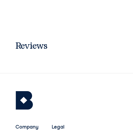
Reviews
Company
Legal