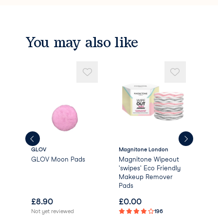
You may also like
GLOV
Magnitone London
Dail
GLOV Moon Pads
Magnitone Wipeout
Dai
'swipes' Eco Friendly
Bio
Makeup Remover
Rem
Pads
£
8.90
£
0.00
£
1
Not yet reviewed
196