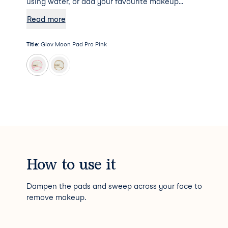
using water, or add your favourite makeup
remover to the mix for some additional
Read more
hydration. Psst... Moon Pad Pro will not absorb
any makeup remover, meaning a little goes a
Title
:
Glov Moon Pad Pro Pink
long way!
How to use it
Dampen the pads and sweep across your face to
remove makeup.