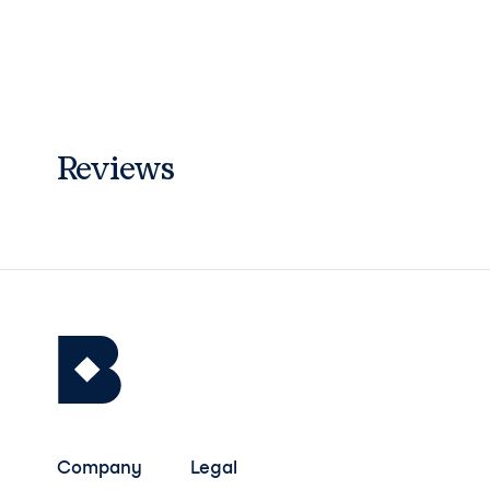
Reviews
Company
Legal