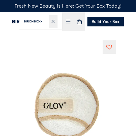
Fresh New Beauty is Here: Get Your Box Today!
Build Your Box