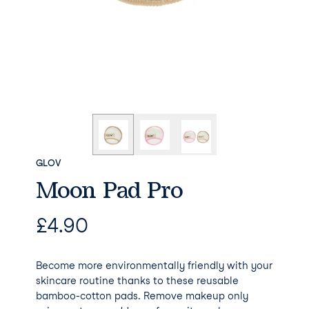
GLOV
Moon Pad Pro
£
4.90
Become more environmentally friendly with your
skincare routine thanks to these reusable
bamboo-cotton pads. Remove makeup only