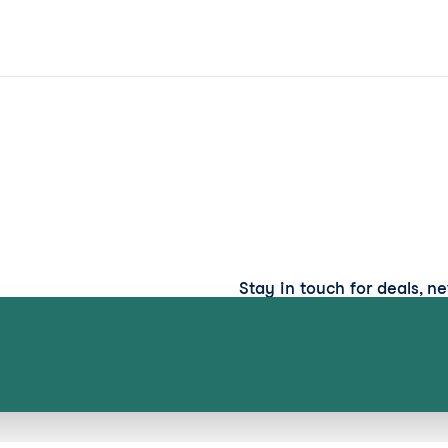
Stay in touch for deals, n