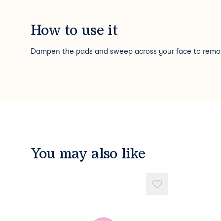
How to use it
Dampen the pads and sweep across your face to rem
You may also like