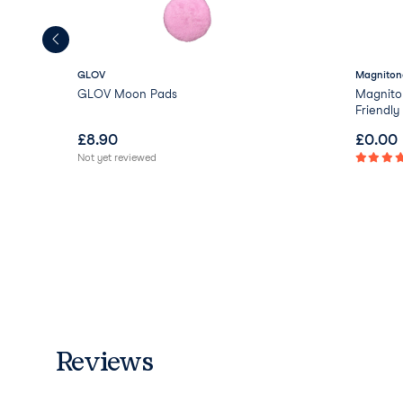
GLOV
Magniton
GLOV Moon Pads
Magnito
Friendl
£
8.90
£
0.00
Not yet reviewed
Reviews