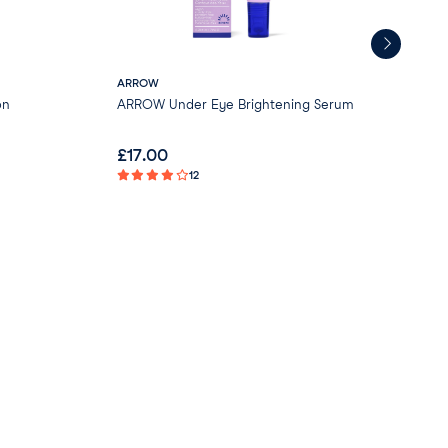
ARROW
Gre
on
ARROW Under Eye Brightening Serum
Gre
- V
£
17.00
£
0
12
Not 