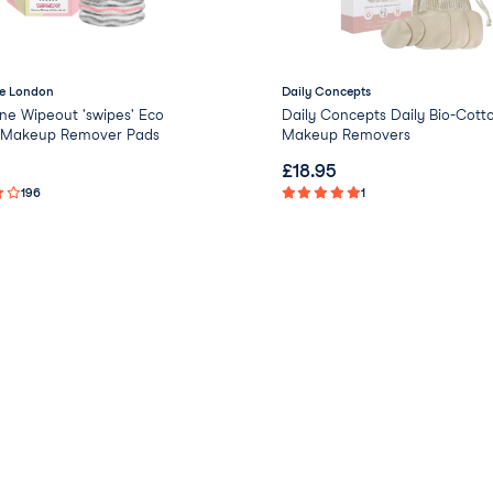
e London
Daily Concepts
ne Wipeout 'swipes' Eco
Daily Concepts Daily Bio-Cott
y Makeup Remover Pads
Makeup Removers
£
18.95
196
1