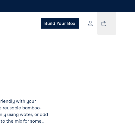
Build Your Box
iendly with your
se reusable bamboo-
ly using water, or add
to the mix for some
on Pad Pro will not
ning a little goes a