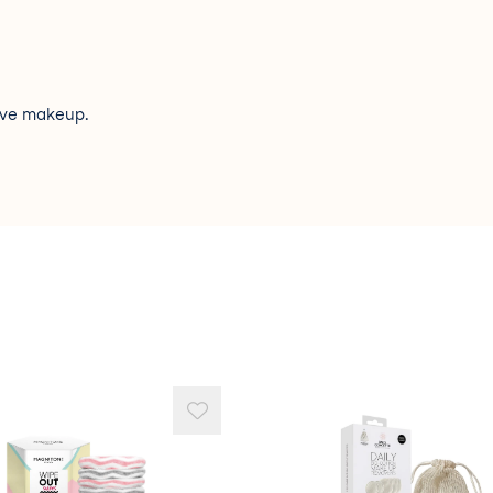
ove makeup.