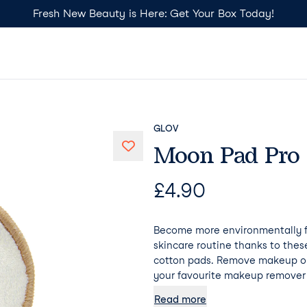
Fresh New Beauty is Here: Get Your Box Today!
GLOV
Moon Pad Pro
£
4.90
Become more environmentally fr
skincare routine thanks to the
cotton pads. Remove makeup on
your favourite makeup remover 
additional hydration. Psst... Mo
Read more
absorb any makeup remover, mea