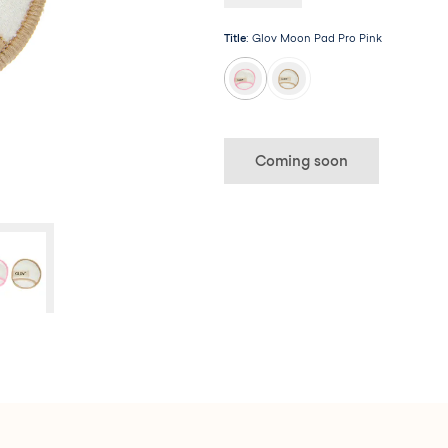
long way!
Title
:
Glov Moon Pad Pro Pink
Coming soon