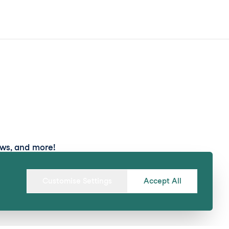
ews, and more!
Submit
Customise Settings
Accept All