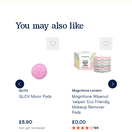
You may also like
GLOV
Magnitone London
Dail
GLOV Moon Pads
Magnitone Wipeout
Dai
'swipes' Eco Friendly
Bio
Makeup Remover
Rem
Pads
£
8.90
£
0.00
£
1
Not yet reviewed
196