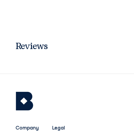
Reviews
Company
Legal