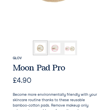
GLOV
Moon Pad Pro
£
4.90
Become more environmentally friendly with your
skincare routine thanks to these reusable
bamboo-cotton pads. Remove makeup only