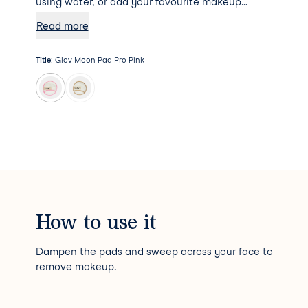
using water, or add your favourite makeup
remover to the mix for some additional
Read more
hydration. Psst... Moon Pad Pro will not absorb
any makeup remover, meaning a little goes a
Title
:
Glov Moon Pad Pro Pink
long way!
How to use it
Dampen the pads and sweep across your face to
remove makeup.