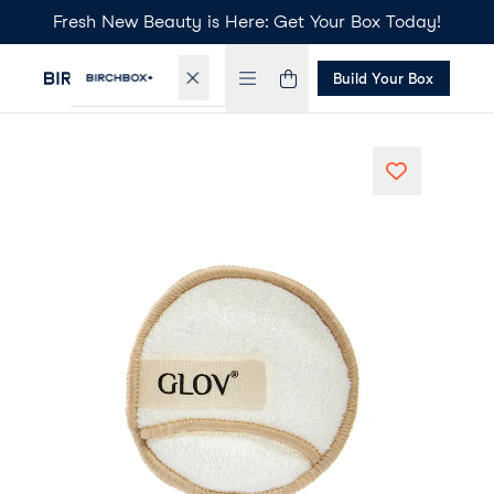
Fresh New Beauty is Here: Get Your Box Today!
Build Your Box