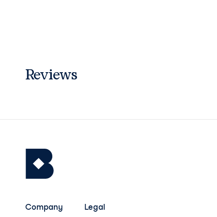
Reviews
Company
Legal