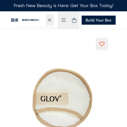
Fresh New Beauty is Here: Get Your Box Today!
Build Your Box