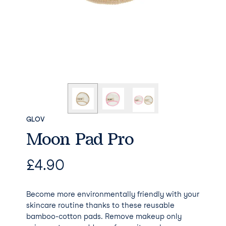
GLOV
Moon Pad Pro
£
4.90
Become more environmentally friendly with your
skincare routine thanks to these reusable
bamboo-cotton pads. Remove makeup only