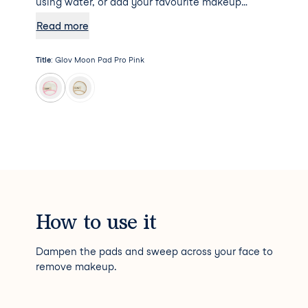
using water, or add your favourite makeup
remover to the mix for some additional
Read more
hydration. Psst... Moon Pad Pro will not absorb
any makeup remover, meaning a little goes a
Title
:
Glov Moon Pad Pro Pink
long way!
How to use it
Dampen the pads and sweep across your face to
remove makeup.