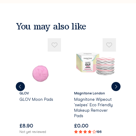
You may also like
GLOV
Magnitone London
Dail
GLOV Moon Pads
Magnitone Wipeout
Dai
'swipes' Eco Friendly
Bio
Makeup Remover
Rem
Pads
£
8.90
£
0.00
£
1
Not yet reviewed
196