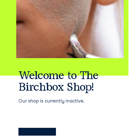
Welcome to The
Birchbox Shop!
Our shop is currently inactive.