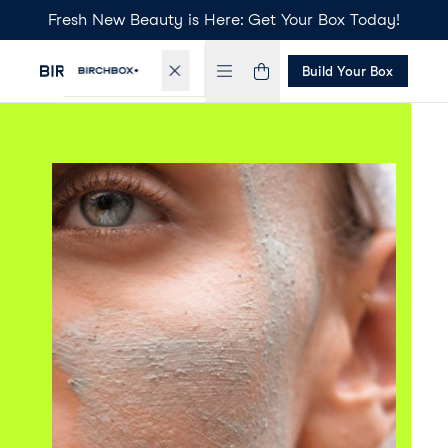
Fresh New Beauty is Here: Get Your Box Today!
Build Your Box