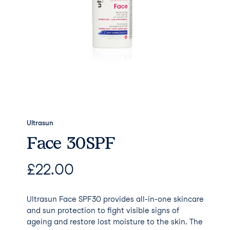
Ultrasun
Face 30SPF
£
22.00
Ultrasun Face SPF30 provides all-in-one skincare
and sun protection to fight visible signs of
ageing and restore lost moisture to the skin. The