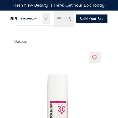
Fresh New Beauty is Here: Get Your Box Today!
Build Your Box
Makeup