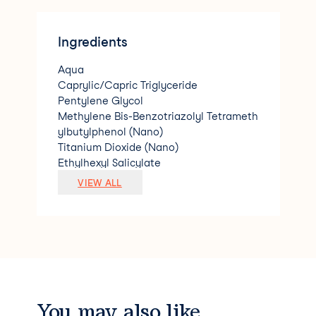
Ingredients
Aqua
Caprylic/Capric Triglyceride
Pentylene Glycol
Methylene Bis-Benzotriazolyl Tetrameth
ylbutylphenol (Nano)
Titanium Dioxide (Nano)
Ethylhexyl Salicylate
Glycerin
VIEW ALL
Bis-Ethylhexyloxyphenol Methoxyphenyl
Triazine
C12-15 Alkyl Benzoate
Diethylamino Hydroxybenzoyl Hexyl Be
nzoate
Acrylates Copolymer
Ethylhexyl Triazone
Silica
You may also like