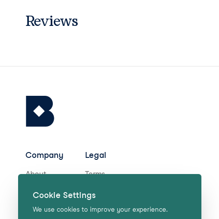
Reviews
Company
Legal
About
Terms
Careers
Privacy
Cookie Settings
Help Centre
We use cookies to improve your experience.