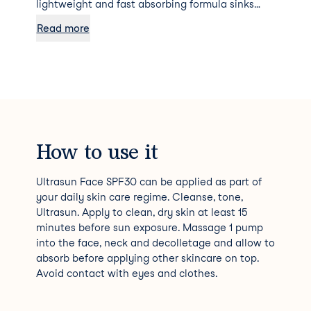
lightweight and fast absorbing formula sinks
into the skin quickly to give a perfect matte
Read more
finish which allows flawless makeup application
whilst protecting throughout the day. Delivering
photostable, high level UVA, UVB, blue light &
Infrared - A protection, as well as anti-ageing
properties including Ectoin®, a rare natural
ingredient scientifically proven to prevent UVA-
induced premature photo ageing of the skin. As
a result, moisture levels are restored and the
How to use it
skin is protected 365 days a year.
Ultrasun Face SPF30 can be applied as part of
your daily skin care regime. Cleanse, tone,
Ultrasun. Apply to clean, dry skin at least 15
minutes before sun exposure. Massage 1 pump
into the face, neck and decolletage and allow to
absorb before applying other skincare on top.
Avoid contact with eyes and clothes.