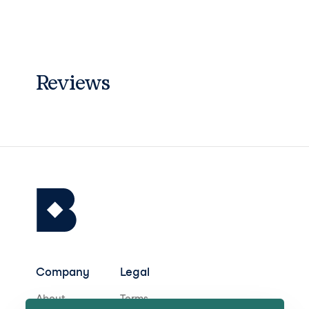
Reviews
Company
Legal
About
Terms