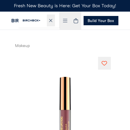
Fresh New Beauty is Here: Get Your Box Today!
Build Your Box
Makeup