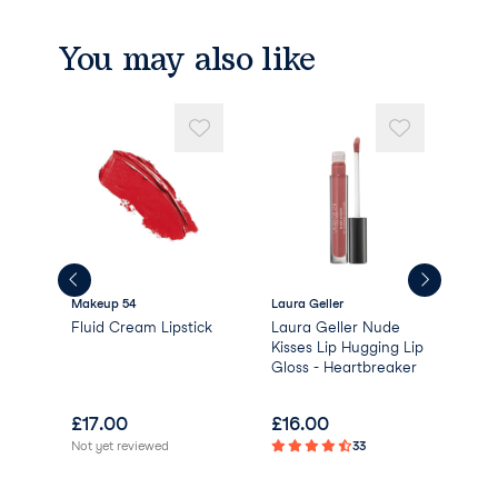
You may also like
Makeup 54
Laura Geller
The
Fluid Cream Lipstick
Laura Geller Nude
The
lar
Kisses Lip Hugging Lip
Glo
Gloss - Heartbreaker
£
17.00
£
16.00
£
1
Not yet reviewed
33
Not 