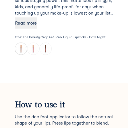
serious staying power, this matte look lip is gym,
kids, and generally life-proof- for days when
touching up your make-up is lowest on your list
of priorities. The shea butter and vitamin E
Read more
enriched formula provides comfortable, long-
lasting wear that doesn’t cake, flake or dry out,
Title
:
The Beauty Crop GRLPWR Liquid Lipsticks - Date Night
empowering you to take on the day, your way! If
that wasn’t good enough, all products from The
Beauty Crop are vegan and cruelty free- what
more could a girl ask for?!
How to use it
Use the doe foot applicator to follow the natural
shape of your lips. Press lips together to blend,