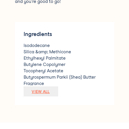
and you're good to go!
Ingredients
Isododecane
Silica &amp; Methicone
Ethylhexyl Palmitate
Butylene Copolymer
Tocopheryl Acetate
Butyrospermum Parkii (Shea) Butter
Fragrance
Phenoxyethanol
VIEW ALL
[+-(may contain) Red Iron oxide CI 77491
Titanium Dioxide CI 77891
Yellow Iron oxide CI 77492
D&amp;C Red No.6 CI 15850
Red 27 Lake CI45410]