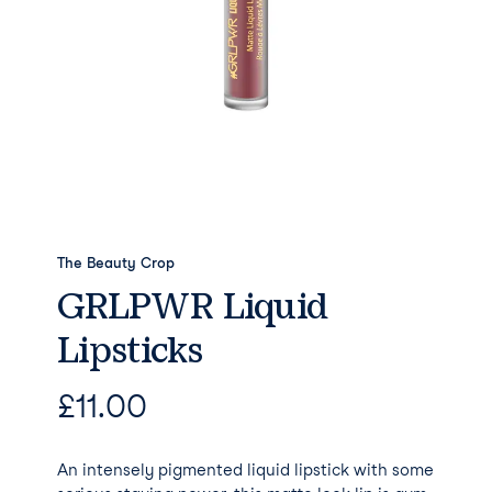
The Beauty Crop
GRLPWR Liquid
Lipsticks
£
11.00
An intensely pigmented liquid lipstick with some