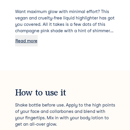
Want maximum glow with minimal effort? This
vegan and cruelty-free liquid highlighter has got
you covered. All it takes is a few dots of this
champagne pink shade with a hint of shimmer.
Plus, it flatters a variety of skin tones and can
Read more
easily be taken from subtle to glam by building
the coverage.
How to use it
Shake bottle before use. Apply to the high points
of your face and collarbones and blend with
your fingertips. Mix in with your body lotion to
get an all-over glow.