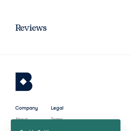
Reviews
Company
Legal
About
Terms
Careers
Privacy