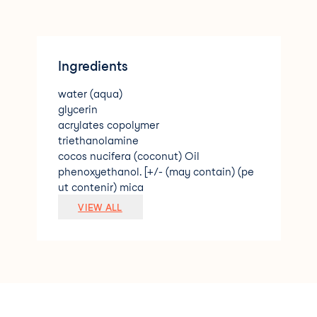
Ingredients
water (aqua)
glycerin
acrylates copolymer
triethanolamine
cocos nucifera (coconut) Oil
phenoxyethanol. [+/- (may contain) (pe
ut contenir) mica
titanium dioxide (CI 77891)
VIEW ALL
iron oxides (CI 77491
CI 77492
CI 77891)]