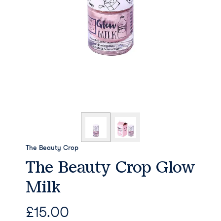
The Beauty Crop
The Beauty Crop Glow
Milk
£
15.00