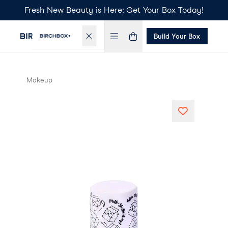
Fresh New Beauty is Here: Get Your Box Today!
Build Your Box
Makeup