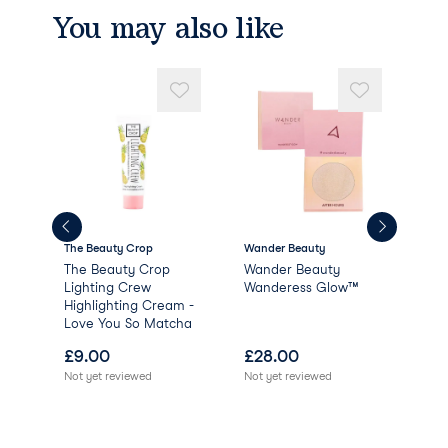
You may also like
The Beauty Crop
Wander Beauty
Cia
The Beauty Crop
Wander Beauty
Glo
l -
Lighting Crew
Wanderess Glow™
Highlighting Cream -
Love You So Matcha
£
9.00
£
28.00
£
0
Not yet reviewed
Not yet reviewed
Not 