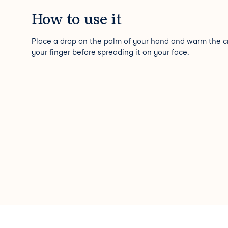
How to use it
Place a drop on the palm of your hand and warm the 
your finger before spreading it on your face.