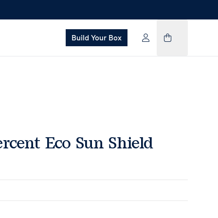
Build Your Box
rcent Eco Sun Shield