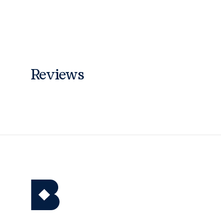
Reviews