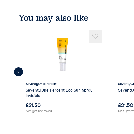
You may also like
SeventyOne Percent
SeventyOn
SeventyOne Percent Eco Sun Spray
Seventy
Invisible
£
21.50
£
21.50
Not yet reviewed
Not yet r