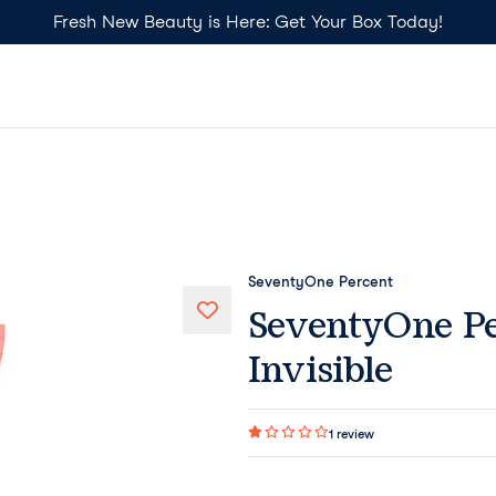
Fresh New Beauty is Here: Get Your Box Today!
SeventyOne Percent
SeventyOne Pe
Invisible
1
review