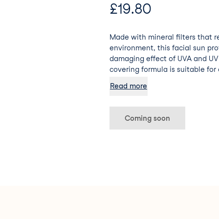
£
19.80
Made with mineral filters that 
environment, this facial sun pr
damaging effect of UVA and UVB
covering formula is suitable for a
mature. The cream can be appli
Read more
maintaining its excellent resist
Coming soon