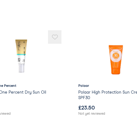
Polyglyceryl-2 Dipolyh
Stearic Acid
Jojoba Esters
Magnesium Sulfate
Palmitic Acid
Polyhydroxystearic Aci
Silica
Sodium Chloride
Sodium Benzoate
Pongamol
Citric Acid
Sodium Hydroxide
Xanthan Gum
e Percent
Polaar
Potassium Sorbate
One Percent Dry Sun Oil
Polaar High Protection Sun C
Tocopherol
SPF30
Linalool
£
23.50
Coumarin
eviewed
Not yet reviewed
Beta-Sitosterol
Squalene
Geraniol.