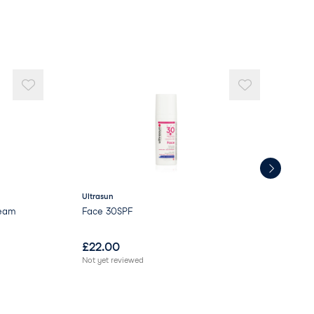
ydroxystearate
d
Ultrasun
Sev
ream
Face 30SPF
Sev
£
22.00
£
1
Not yet reviewed
Not 