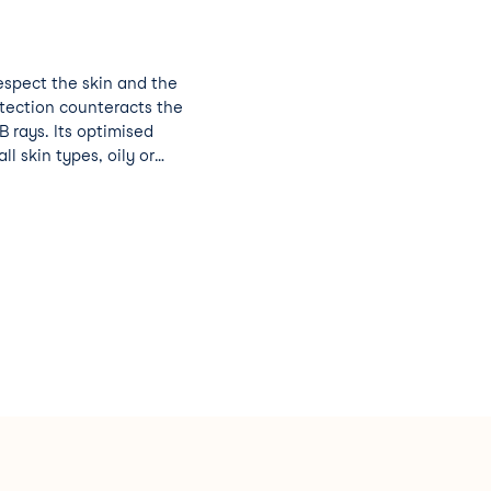
respect the skin and the
otection counteracts the
 rays. Its optimised
ll skin types, oily or
ed to wet skin while
ance to bathing.