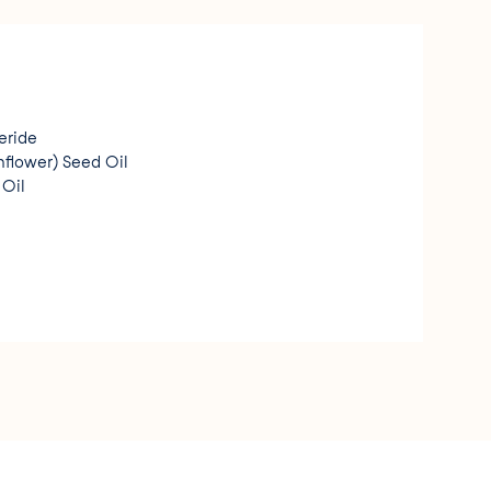
eride
flower) Seed Oil
Oil
h
arate
(Jojoba) Seed Oil
noleate