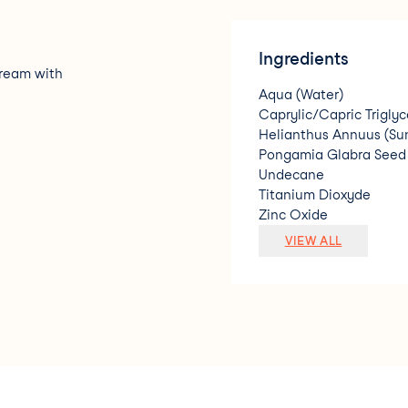
Ingredients
cream with
Aqua (Water)
Caprylic/Capric Triglyc
Helianthus Annuus (Sun
Pongamia Glabra Seed 
Undecane
Titanium Dioxyde
Zinc Oxide
Glycerin
VIEW ALL
Zea Mays (Corn) Starc
Tridecane
Polyglyceryl-3 Diisoste
Simmondsia Chinensis 
Trimyristin
C10-18 Triglycerides
Parfum (Fragrance)
Polyglyceryl-3 Polyrici