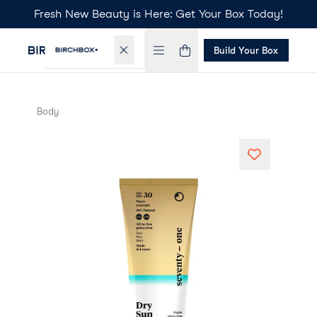
Fresh New Beauty is Here: Get Your Box Today!
Build Your Box
Body