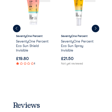
SeventyOne Percent
SeventyOne Percent
Sev
SeventyOne Percent
SeventyOne Percent
Sev
Eco Sun Shield
Eco Sun Spray
Sec
Invisible
Invisible
£
19.80
£
21.50
£
1
1
Not yet reviewed
Not 
Reviews