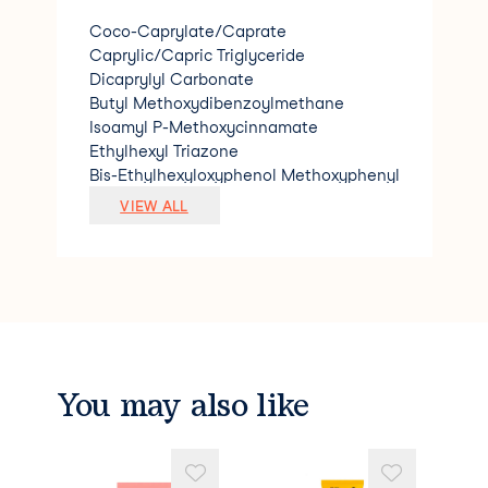
Coco-Caprylate/Caprate
Caprylic/Capric Triglyceride
Dicaprylyl Carbonate
Butyl Methoxydibenzoylmethane
Isoamyl P-Methoxycinnamate
Ethylhexyl Triazone
Bis-Ethylhexyloxyphenol Methoxyphenyl
Triazine
VIEW ALL
Benzotriazolyl Dodecyl P-Cresol
Oleoyl Tyrosine
Parfum (Fragrance)
Simmondsia Chinensis (Jojoba) Seed Oil
Mauritia Flexuosa Fruit Oil
Luffa Cylindrica Seed Oil
Oleic Acid
Helianthus Annuus (Sunflower) Seed Oil
You may also like
Tocopherol
Beta-Sitosterol
Squalene