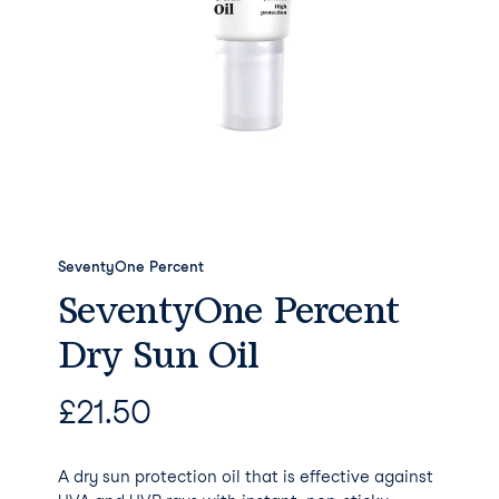
SeventyOne Percent
SeventyOne Percent
Dry Sun Oil
£
21.50
A dry sun protection oil that is effective against