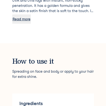
UVA and UVB rays with instant, non-sticky
penetration. It has a golden formula and gives
the skin a satin finish that is soft to the touch. It
can also be applied to the hair to preserve its
Read more
shine.
How to use it
Spreading on face and body or apply to your hair
for extra shine.
Ingredients