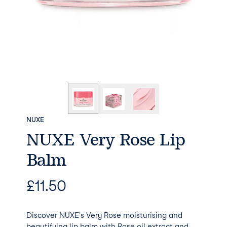
NUXE
NUXE Very Rose Lip
Balm
£
11.50
Discover NUXE's Very Rose moisturising and
beautifying lip balm with Rose oil extract and