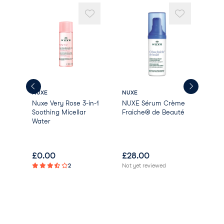
BENZYL BENZOATE
ISOEUGENOL [N4109/A].
NUXE
NUXE
NUX
Nuxe Very Rose 3-in-1
NUXE Sérum Crème
NUX
li
Soothing Micellar
Fraiche® de Beauté
LIF
Oil
Water
Act
£
0.00
£
28.00
£
4
2
Not yet reviewed
Not 