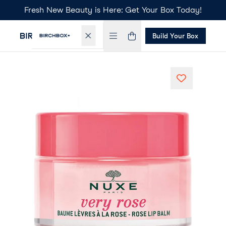
Fresh New Beauty is Here: Get Your Box Today!
Build Your Box