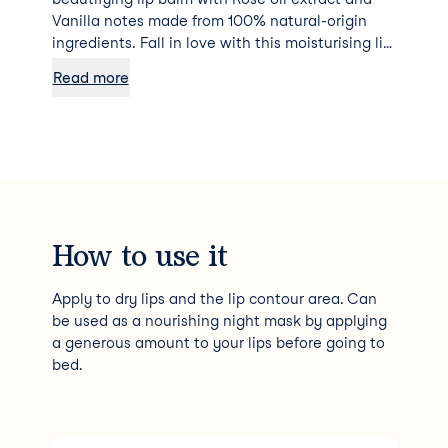
Vanilla notes made from 100% natural-origin
ingredients. Fall in love with this moisturising lip
balm with Rose oil extract, formulated with
Read more
100% natural origin ingredients. Its melt-away
texture and delightful scent with seductive
notes of Vanilla create a blissfully indulgent
experience. Lips feel incredibly soft and
illuminated with a subtle rosy sheen, beautiful
and delectable! Non-sticky finish - Ideal before
applying your lipstick for longer-lasting wear
and to keep lips smooth. 100% of volunteers felt
How to use it
their lips were soothed, more supple and
comfortable* 100% of volunteers found the
Apply to dry lips and the lip contour area. Can
texture and scent pleasant** *Usage test - 23
be used as a nourishing night mask by applying
volunteers. Satisfaction % after 21 days **Usage
a generous amount to your lips before going to
test - 23 volunteers. Satisfaction % after the 1st
bed.
application Skincare formulated and produced in
France.