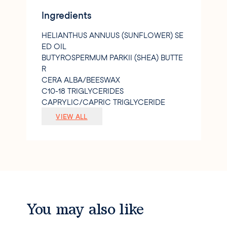
Ingredients
HELIANTHUS ANNUUS (SUNFLOWER) SE
ED OIL
BUTYROSPERMUM PARKII (SHEA) BUTTE
R
CERA ALBA/BEESWAX
C10-18 TRIGLYCERIDES
CAPRYLIC/CAPRIC TRIGLYCERIDE
PARFUM/FRAGRANCE
VIEW ALL
OLEIC/LINOLEIC/LINOLENIC POLYGLY
CERIDES
TOCOPHEROL
GLYCERYL CAPRYLATE
ROSA CENTIFOLIA FLOWER EXTRACT
LITHOSPERMUM ERYTHRORHIZON ROO
T EXTRACT
SIMMONDSIA CHINENSIS (JOJOBA) SEE
You may also like
D OIL
CITRIC ACID