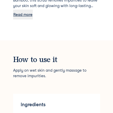
Bamboo, this scrub removes impurities to leave
your skin soft and glowing with long-lasting
hydration.
Read more
How to use it
Apply on wet skin and gently massage to
remove impurities.
Ingredients