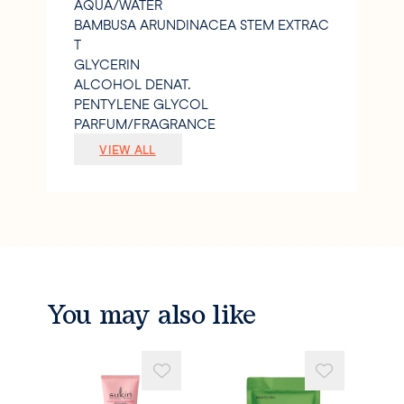
AQUA/WATER
BAMBUSA ARUNDINACEA STEM EXTRAC
T
GLYCERIN
ALCOHOL DENAT.
PENTYLENE GLYCOL
PARFUM/FRAGRANCE
SODIUM POLYACRYLATE STARCH
VIEW ALL
CITRIC ACID
XANTHAN GUM
SODIUM HYDROXIDE
1
2-HEXANEDIOL
CAPRYLYL GLYCOL
SODIUM GLUCONATE
PRUNUS ARMENIACA (APRICOT) SEED P
You may also like
OWDER
CAMELLIA SINENSIS FLOWER EXTRACT
ALPHA-ISOMETHYL IONONE
LIMONENE
LINALOOL.