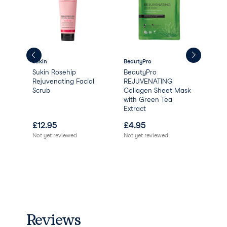
Sukin
BeautyPro
Aqu
Sukin Rosehip
BeautyPro
Aqu
Rejuvenating Facial
REJUVENATING
Scrub
Collagen Sheet Mask
with Green Tea
Extract
£
12.95
£
4.95
£
0
Not yet reviewed
Not yet reviewed
Reviews