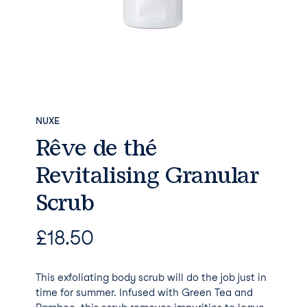
NUXE
Rêve de thé
Revitalising Granular
Scrub
£
18.50
This exfoliating body scrub will do the job just in
time for summer. Infused with Green Tea and