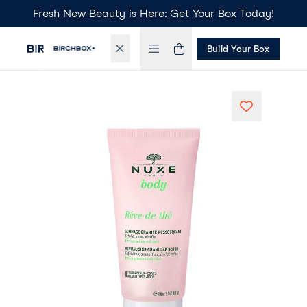
Fresh New Beauty is Here: Get Your Box Today!
Build Your Box