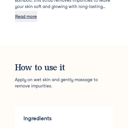
Bamboo, this scrub removes impurities to leave
your skin soft and glowing with long-lasting
hydration.
Read more
How to use it
Apply on wet skin and gently massage to
remove impurities.
Ingredients