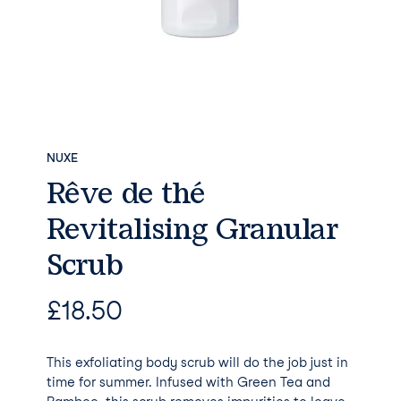
NUXE
Rêve de thé
Revitalising Granular
Scrub
£
18.50
This exfoliating body scrub will do the job just in
time for summer. Infused with Green Tea and