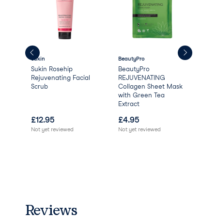
Sukin
BeautyPro
Aqu
Sukin Rosehip
BeautyPro
Aqu
Rejuvenating Facial
REJUVENATING
Scrub
Collagen Sheet Mask
with Green Tea
Extract
£
12.95
£
4.95
£
0
Not yet reviewed
Not yet reviewed
Reviews