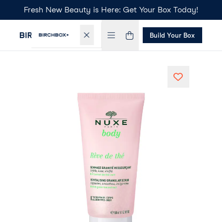
Fresh New Beauty is Here: Get Your Box Today!
Build Your Box