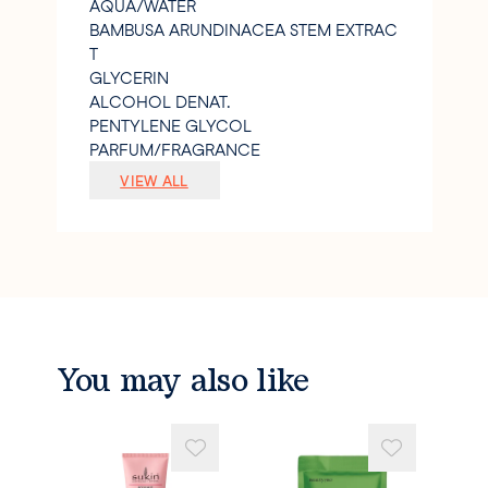
AQUA/WATER
BAMBUSA ARUNDINACEA STEM EXTRAC
T
GLYCERIN
ALCOHOL DENAT.
PENTYLENE GLYCOL
PARFUM/FRAGRANCE
SODIUM POLYACRYLATE STARCH
VIEW ALL
CITRIC ACID
XANTHAN GUM
SODIUM HYDROXIDE
1
2-HEXANEDIOL
CAPRYLYL GLYCOL
SODIUM GLUCONATE
PRUNUS ARMENIACA (APRICOT) SEED P
You may also like
OWDER
CAMELLIA SINENSIS FLOWER EXTRACT
ALPHA-ISOMETHYL IONONE
LIMONENE
LINALOOL.