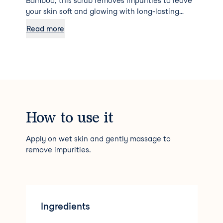
Bamboo, this scrub removes impurities to leave
your skin soft and glowing with long-lasting
hydration.
Read more
How to use it
Apply on wet skin and gently massage to
remove impurities.
Ingredients