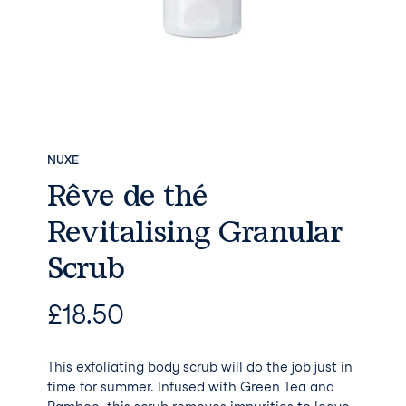
NUXE
Rêve de thé
Revitalising Granular
Scrub
£
18.50
This exfoliating body scrub will do the job just in
time for summer. Infused with Green Tea and