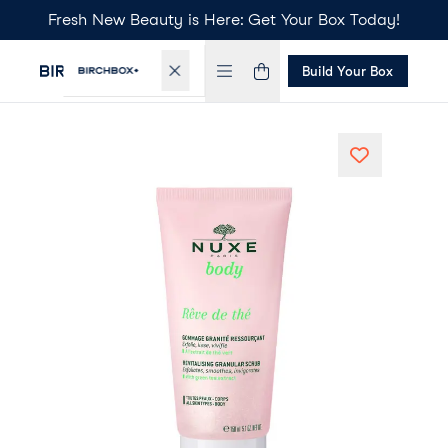
Fresh New Beauty is Here: Get Your Box Today!
Build Your Box