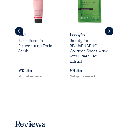
Sukin
BeautyPro
Aqu
Sukin Rosehip
BeautyPro
Aqu
Rejuvenating Facial
REJUVENATING
Scrub
Collagen Sheet Mask
with Green Tea
Extract
£
12.95
£
4.95
£
0
Not yet reviewed
Not yet reviewed
Reviews