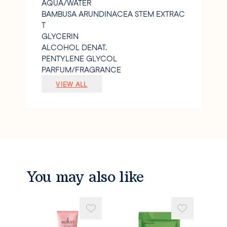
AQUA/WATER
BAMBUSA ARUNDINACEA STEM EXTRAC
T
GLYCERIN
ALCOHOL DENAT.
PENTYLENE GLYCOL
PARFUM/FRAGRANCE
SODIUM POLYACRYLATE STARCH
VIEW ALL
CITRIC ACID
XANTHAN GUM
SODIUM HYDROXIDE
1
2-HEXANEDIOL
CAPRYLYL GLYCOL
SODIUM GLUCONATE
PRUNUS ARMENIACA (APRICOT) SEED P
You may also like
OWDER
CAMELLIA SINENSIS FLOWER EXTRACT
ALPHA-ISOMETHYL IONONE
LIMONENE
LINALOOL.