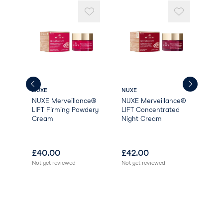
LIMONENE
NUXE
NUXE
NUX
NUXE Merveillance®
NUXE Merveillance®
NUX
LIFT Firming Powdery
LIFT Concentrated
LIF
Cream
Night Cream
Cr
£
40.00
£
42.00
£
4
Not yet reviewed
Not yet reviewed
Not 