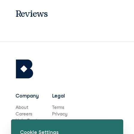
Reviews
Company
Legal
About
Terms
Careers
Privacy
Help Centre
Cookie Settings