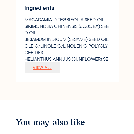
Green=environmentally friendly
Ingredients
MACADAMIA INTEGRIFOLIA SEED OIL
SIMMONDSIA CHINENSIS (JOJOBA) SEE
D OIL
SESAMUM INDICUM (SESAME) SEED OIL
OLEIC/LINOLEIC/LINOLENIC POLYGLY
CERIDES
HELIANTHUS ANNUUS (SUNFLOWER) SE
ED OIL
VIEW ALL
PARFUM/FRAGRANCE
TOCOPHEROL
CAPRYLIC/CAPRIC TRIGLYCERIDE
CHLORELLA VULGARIS EXTRACT
ROSMARINUS OFFICINALIS (ROSEMAR
Y) LEAF EXTRACT
LINALOOL
ALPHA-ISOMETHYL IONONE
You may also like
GERANIOL
CITRONELLOL