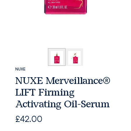
NUXE
NUXE Merveillance®
LIFT Firming
Activating Oil-Serum
£
42.00