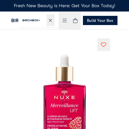
Fresh New Beauty is Here: Get Your Box Today!
Build Your Box