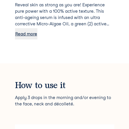
Reveal skin as strong as you are! Experience
pure power with a 100% active texture. This
anti-ageing serum is infused with an ultra
corrective Micro-Algae Oil, a green (2) active
ingredient that concentrates the power of 4
Read more
billion native cells in a single drop to strengthen
your skin every day. Just 3 drops are all you
need for instantly smoother-looking, more
supple and toned skin. +32% in firmness after 1
month (1). Skin is stronger and more resistant,
appearing visibly more youthful. The ideal ally
for all skin types, thanks to a non-greasy and
non-sticky oil texture. Anti-ageing effectiveness
How to use it
and ultimate pleasure with delicate floral and
musk harmonies. Vegan formula with no
Apply 3 drops in the morning and/or evening to
ingredients or derivatives of animal origin. 98%
the face, neck and décolleté.
of total ingredients are of natural origin.
Skincare formulated and produced in France.
NUXE PATENT (FR) (1) Usage test - 18 volunteers.
Improvement % assessed by volunteers. (2)