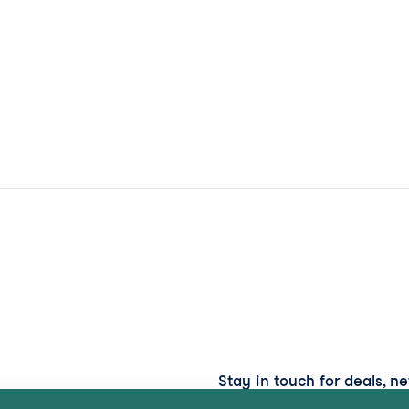
Stay in touch for deals, n