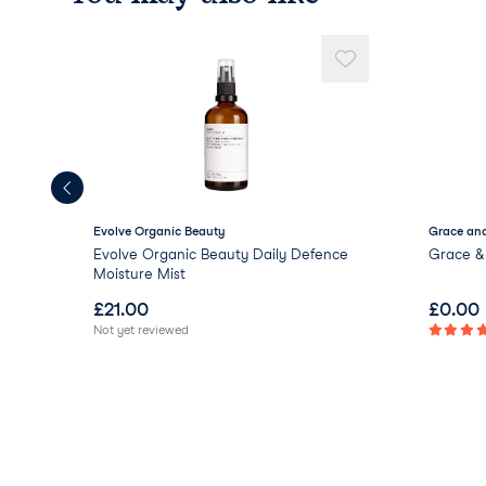
Evolve Organic Beauty
Grace and
Evolve Organic Beauty Daily Defence
Grace & 
Moisture Mist
£
21.00
£
0.00
Not yet reviewed