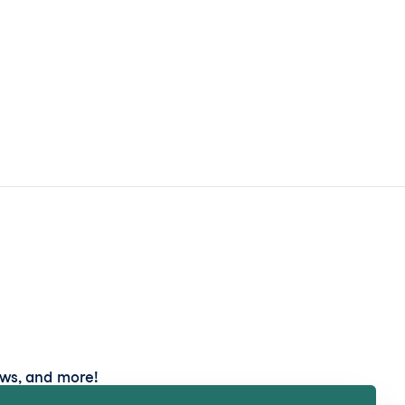
ews, and more!