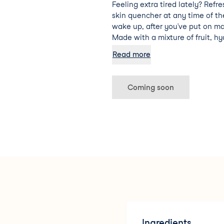
Feeling extra tired lately? Refre
skin quencher at any time of t
wake up, after you’ve put on ma
Made with a mixture of fruit, hy
vera, this facial cocktail is sure
Read more
hydrated and energised.
Coming soon
Ingredients