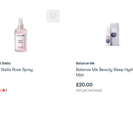
 Stella
Balance Me
Stella Rose Spray
Balance Me Beauty Sleep Hyal
Mist
£
20.00
1
Not yet reviewed