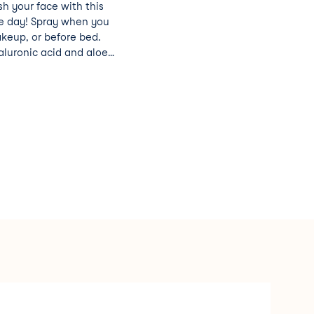
sh your face with this
he day! Spray when you
keup, or before bed.
aluronic acid and aloe
 to leave your skin