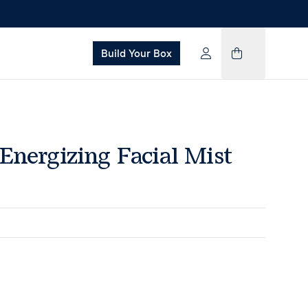
Build Your Box
Energizing Facial Mist