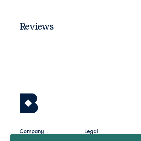
Reviews
Company
Legal