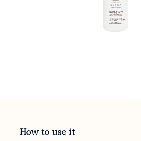
How to use it