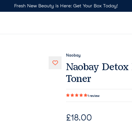
Fresh New Beauty is Here: Get Your Box Today!
Naobay
Naobay Detox 
Toner
1
review
£
18.00