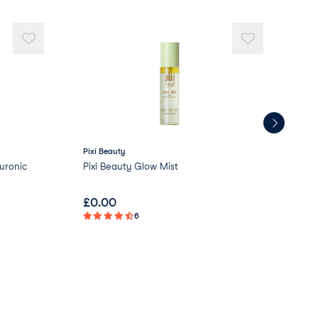
Pixi Beauty
Love
uronic
Pixi Beauty Glow Mist
Lov
£
0.00
£
2
6
Not 