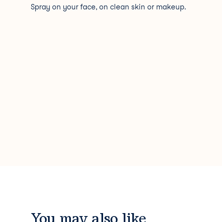
Spray on your face, on clean skin or makeup.
You may also like