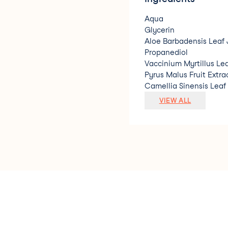
Aqua
Glycerin
Aloe Barbadensis Leaf 
Propanediol
Vaccinium Myrtillus Lea
Pyrus Malus Fruit Extra
Camellia Sinensis Leaf
Sodium Hyaluronate
VIEW ALL
Glycyrrhiza Glabra Roo
Salvia Sclarea Extract
Potassium Sorbate
Sodium Benzoate
Benzyl Alcohol
Dehydroacetic Acid
Parfum. * Ingrediente 
natural/ Natural Origi