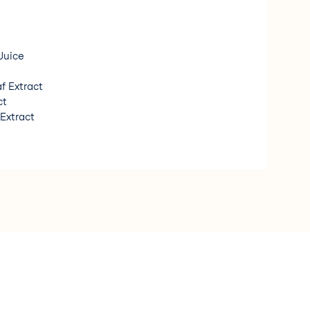
Juice
f Extract
ct
 Extract
t Extract
orgánico/ Organic Ingredient * Fragancia de origen
n Fragrance