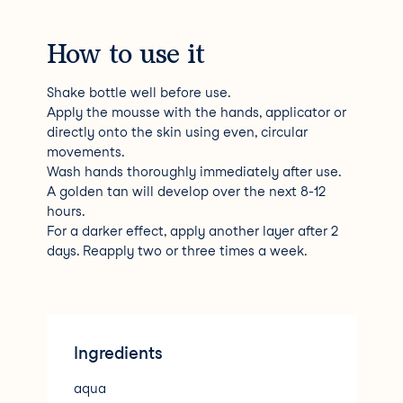
How to use it
Shake bottle well before use.
Apply the mousse with the hands, applicator or
directly onto the skin using even, circular
movements.
Wash hands thoroughly immediately after use.
A golden tan will develop over the next 8-12
hours.
For a darker effect, apply another layer after 2
days. Reapply two or three times a week.
Ingredients
aqua