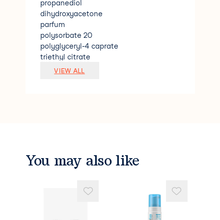
propanediol
dihydroxyacetone
parfum
polysorbate 20
polyglyceryl-4 caprate
triethyl citrate
coco-glucoside
VIEW ALL
caramel
1.2-hexanediol
pentylene glycol
sodium benzoate
citric acid
phytic acid
aleurites moluccana seed oil
benzyl alcohol
You may also like