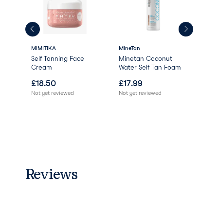
MIMITIKA
MineTan
MIM
Self Tanning Face
Minetan Coconut
Tan
Cream
Water Self Tan Foam
Mit
£
18.50
£
17.99
£
8
Not yet reviewed
Not yet reviewed
Not 
Reviews