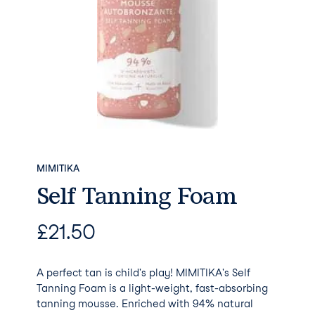
MIMITIKA
Self Tanning Foam
£
21.50
A perfect tan is child's play! MIMITIKA's Self
Tanning Foam is a light-weight, fast-absorbing
tanning mousse. Enriched with 94% natural