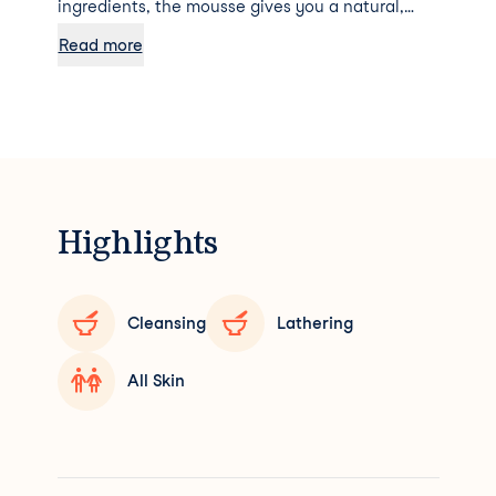
ingredients, the mousse gives you a natural,
radiantly golden tan. Due to its delicate texture,
Read more
the foam literally glides over the skin and gives
it a hydrated glow thanks to the kukui oil it
contains. For firm-looking, sun-kissed skin. The
Self Tanning Foam doesn't smell like a fake tan
at all - it has a more pleasant and natural scent.
Highlights
Cleansing
Lathering
All Skin