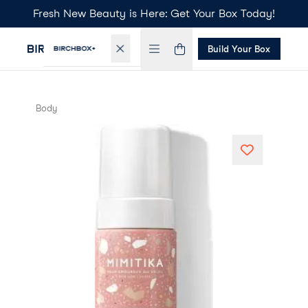
Fresh New Beauty is Here: Get Your Box Today!
Build Your Box
Body