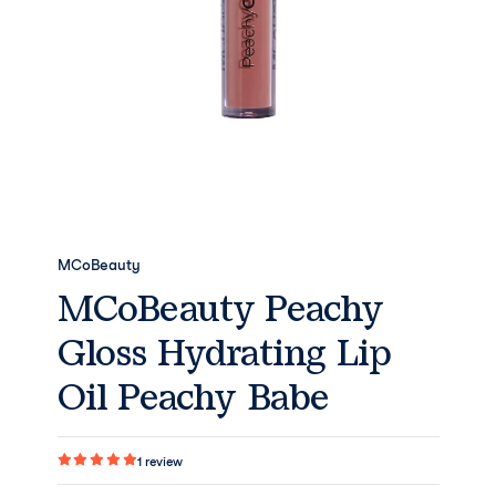
MCoBeauty
MCoBeauty Peachy
Gloss Hydrating Lip
Oil Peachy Babe
1
review