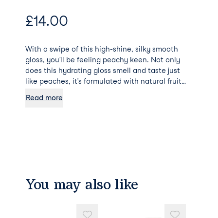
£
14.00
With a swipe of this high-shine, silky smooth
gloss, you’ll be feeling peachy keen. Not only
does this hydrating gloss smell and taste just
like peaches, it’s formulated with natural fruit
oils to keep your lips soft and hydrated while
Read more
packing a peachy punch of colour. Say what?
MCoBeauty is Australia’s leading, cruelty free,
luxe-for-less beauty brand!
You may also like