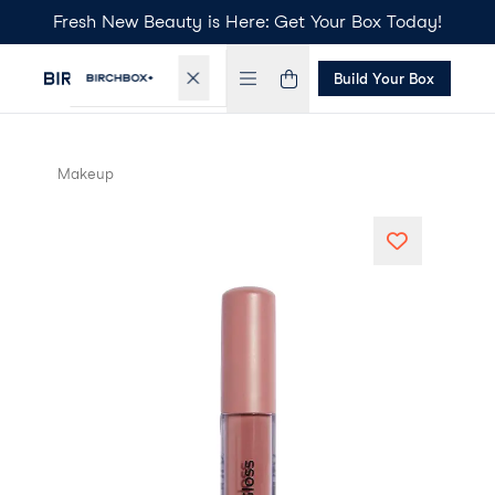
Fresh New Beauty is Here: Get Your Box Today!
Build Your Box
Makeup