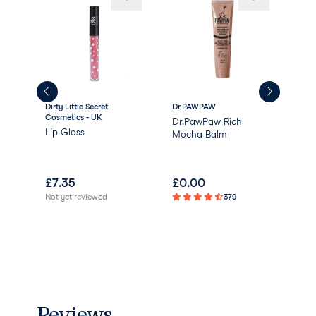
Dirty Little Secret
Dr.PAWPAW
Win
Cosmetics - UK
Dr.PawPaw Rich
Gla
Lip Gloss
Mocha Balm
Glo
£
7.35
£
0.00
£
1
Not yet reviewed
379
Not 
Reviews