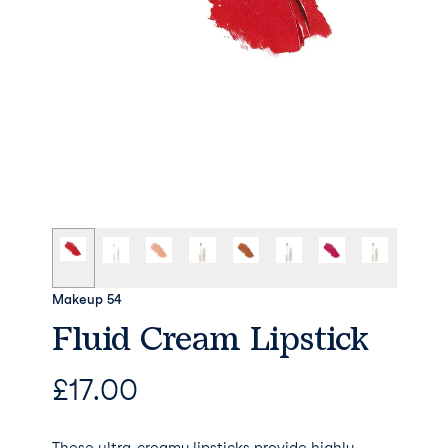
Makeup 54
Fluid Cream Lipstick
£
17.00