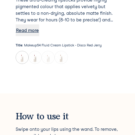
These ultra-creamy lipsticks provide highly
pigmented colour that applies velvety but
settles to a non-drying, absolute matte finish.
They wear for hours (8-10 to be precise!) and
never feel dry when taking us through the day.
Read more
Think of them as your new best accessory.
Title
:
Makeup54 Fluid Cream Lipstick - Disco Red Jerry
How to use it
Swipe onto your lips using the wand. To remove,