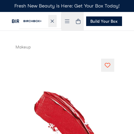
Fresh New Beauty is Here: Get Your Box Today!
Build Your Box
Makeup