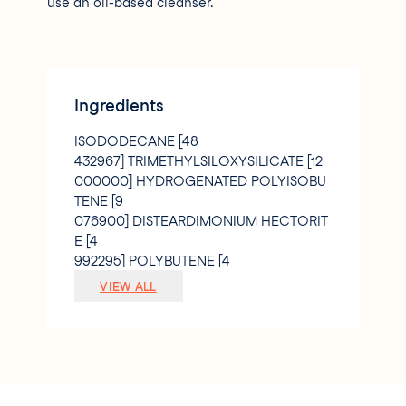
use an oil-based cleanser.
Ingredients
ISODODECANE [48
432967] TRIMETHYLSILOXYSILICATE [12
000000] HYDROGENATED POLYISOBU
TENE [9
076900] DISTEARDIMONIUM HECTORIT
E [4
992295] POLYBUTENE [4
538450] KAOLIN [4
VIEW ALL
000000] PROPYLENE CARBONATE [1
497688] GLYCERYL BEHENATE/EICOSA
DIOATE [0
972525] TOCOPHERYL ACETATE [0
324175] ETHYL VANILLIN [0
200000] ISOHEXADECANE [0