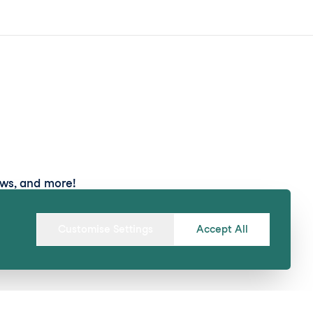
ews, and more!
Submit
Customise Settings
Accept All