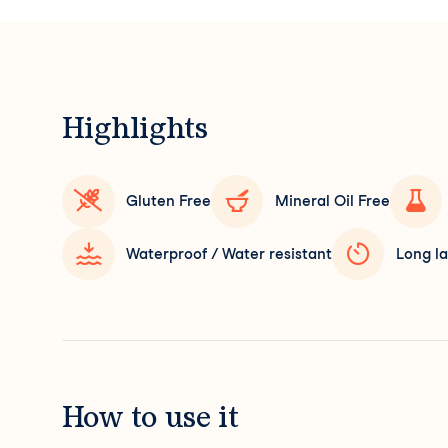
Highlights
Gluten Free
Mineral Oil Free
Waterproof / Water resistant
Long la
How to use it