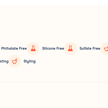
Phthalate Free
Silicone Free
Sulfate Free
sting
Styling