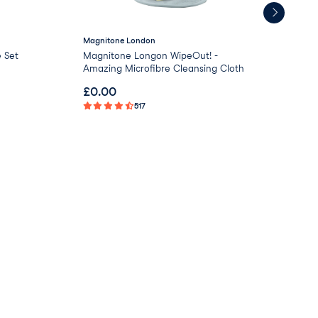
Magnitone London
Uni
 Set
Magnitone Longon WipeOut! -
Uni
Amazing Microfibre Cleansing Cloth
Awa
£
0.00
£
1
517
Not 