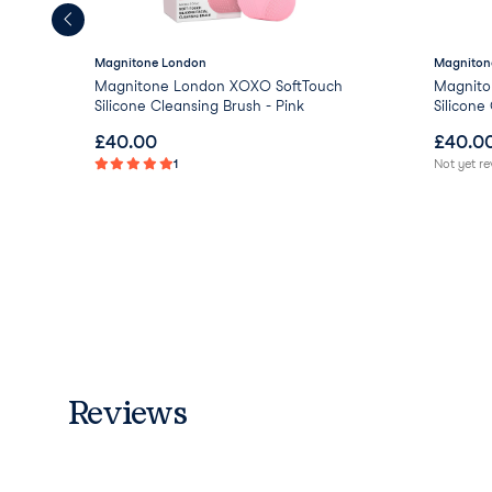
Magnitone London
Magniton
Magnitone London XOXO SoftTouch
Magnito
Silicone Cleansing Brush - Pink
Silicone
£
40.00
£
40.0
1
Not yet r
Reviews