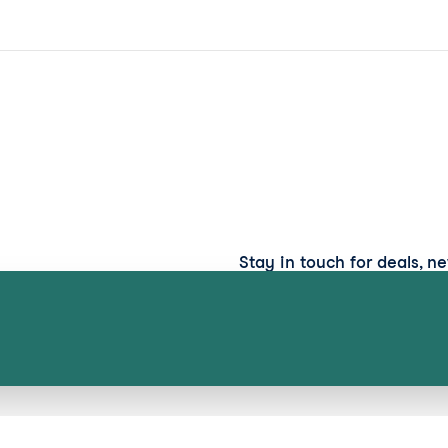
Stay in touch for deals, n