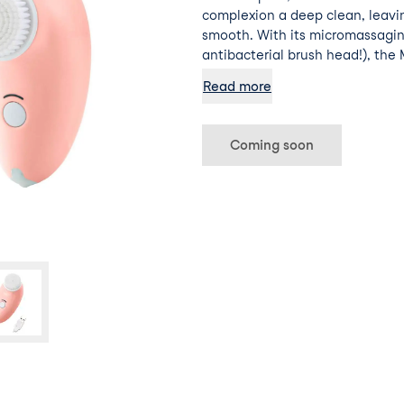
complexion a deep clean, leavi
smooth. With its micromassag
antibacterial brush head!), th
away make-up and daily impuriti
Read more
breakouts, and helps skincare p
Coming soon