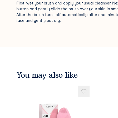
First, wet your brush and apply your usual cleanser. Ne
button and gently glide the brush over your skin in smal
After the brush turns off automatically after one minute
face and gently pat dry.
You may also like