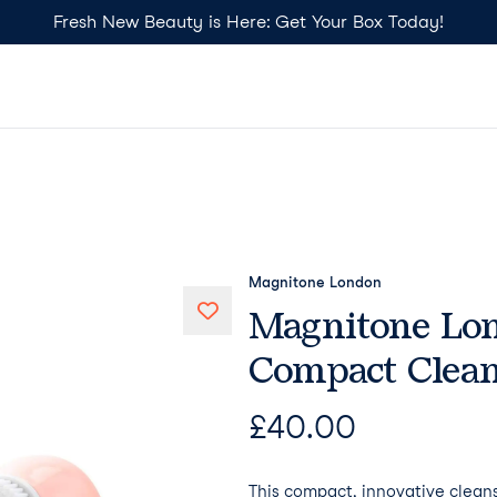
Fresh New Beauty is Here: Get Your Box Today!
Magnitone London
Magnitone Lon
Compact Clean
£
40.00
This compact, innovative cleans