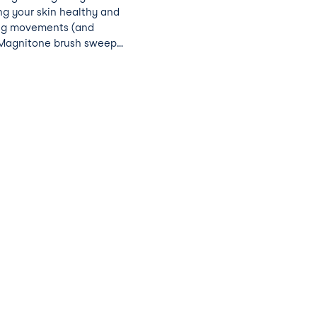
ng your skin healthy and
ing movements (and
e Magnitone brush sweeps
es, firms skin, reduces
roducts absorb better.