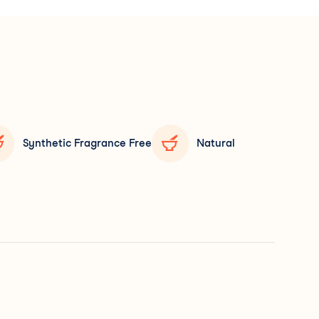
Synthetic Fragrance Free
Natural