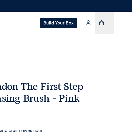
Build Your Box
don The First Step
sing Brush - Pink
ing brush gives your