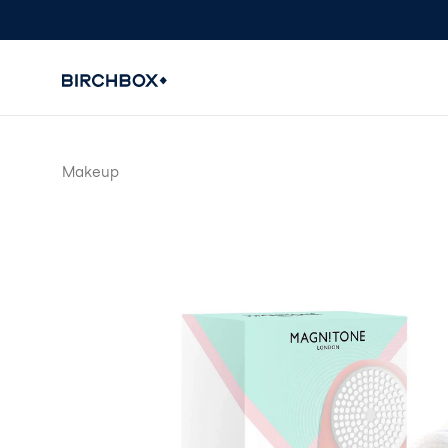
Makeup