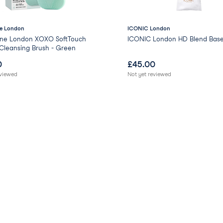
e London
ICONIC London
ne London XOXO SoftTouch
ICONIC London HD Blend Base
 Cleansing Brush - Green
0
£
45.00
eviewed
Not yet reviewed