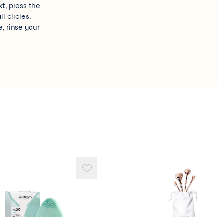
xt, press the
l circles.
, rinse your