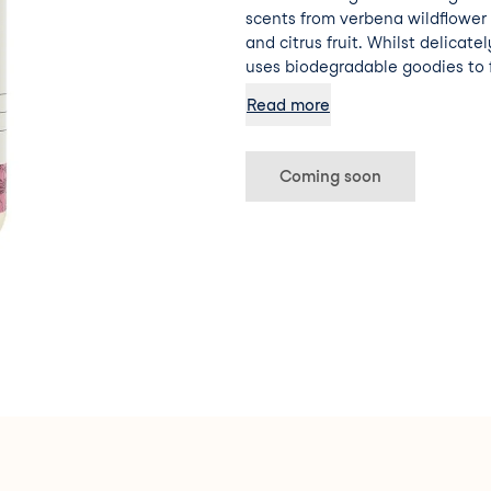
scents from verbena wildflower
and citrus fruit. Whilst delicate
uses biodegradable goodies to 
protect – soft enough for even bab
Read more
formulated with natural ingredients. Dermatol
Tested. Palm Oil Free 0% Parabe
Vegan Formula Cruelty-Free
Coming soon