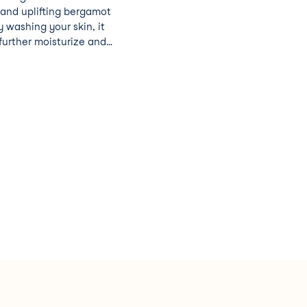
 and uplifting bergamot
ly washing your skin, it
further moisturize and
y skin. 90%
ogically
ns, SLS, SLES, ALS