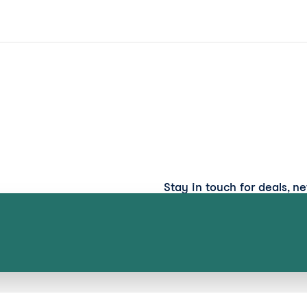
Stay in touch for deals, n