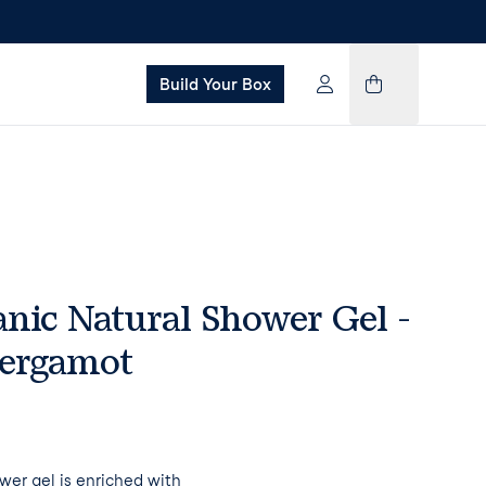
Build Your Box
nic Natural Shower Gel -
Bergamot
wer gel is enriched with