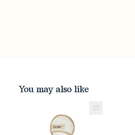
You may also like