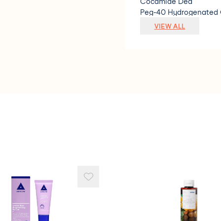
Cocamide Dea
Peg-40 Hydrogenated 
Limonene
VIEW ALL
Magnesium Nitrate
Magnesium Chloride
Citric Acid
Linalool
Sodium Benzoate
Citral
Polyquaternium-7
Methylchloroisothiazol