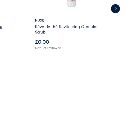
NUXE
Bir
y
Rêve de thé Revitalising Granular
Bir
Scrub
Pol
£
0.00
£
0
Not yet reviewed