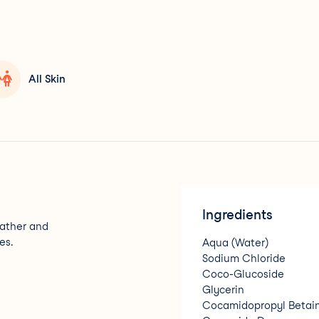
All Skin
Ingredients
lather and
es.
Aqua (Water)
Sodium Chloride
Coco-Glucoside
Glycerin
Cocamidopropyl Betai