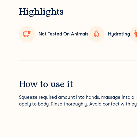
Highlights
Not Tested On Animals
Hydrating
How to use it
Squeeze required amount into hands, massage into a 
apply to body. Rinse thoroughly. Avoid contact with ey