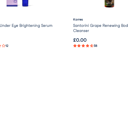
Korres
nder Eye Brightening Serum
Santorini Grape Renewing Bod
Cleanser
£
0.00
12
38