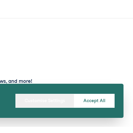
ews, and more!
Submit
Customise Settings
Accept All