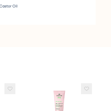
Castor Oil
ine &amp; Methylisothiazolinone.