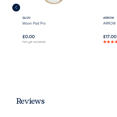
GLOV
ARROW
Moon Pad Pro
ARROW U
£
0.00
£
17.00
Not yet reviewed
Reviews