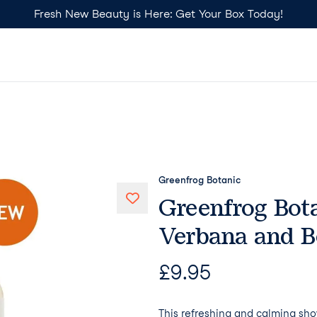
Fresh New Beauty is Here: Get Your Box Today!
Greenfrog Botanic
Greenfrog Bota
Verbana and 
£
9.95
This refreshing and calming sho