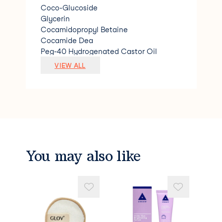
Coco-Glucoside
Glycerin
Cocamidopropyl Betaine
Cocamide Dea
Peg-40 Hydrogenated Castor Oil
Limonene
VIEW ALL
Magnesium Nitrate
Magnesium Chloride
Citric Acid
Linalool
Sodium Benzoate
Citral
Polyquaternium-7
Methylchloroisothiazoline &amp; Methyl
You may also like
isothiazolinone.