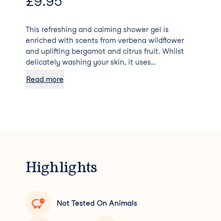
£
9.95
This refreshing and calming shower gel is
enriched with scents from verbena wildflower
and uplifting bergamot and citrus fruit. Whilst
delicately washing your skin, it uses
biodegradable goodies to further moisturize and
Read more
protect – soft enough for even baby skin. 90%
formulated with natural ingredients.
Dermatologically Tested. Palm Oil Free 0%
Parabens, SLS, SLES, ALS Vegan Formula
Cruelty-Free
Highlights
Not Tested On Animals