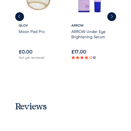
GLOV
ARROW
Korr
wel
Moon Pad Pro
ARROW Under Eye
San
Brightening Serum
Ren
Cle
£
0.00
£
17.00
£
0
Not yet reviewed
12
Reviews