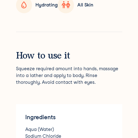
Hydrating
All Skin
How to use it
Squeeze required amount into hands, massage
into a lather and apply to body. Rinse
thoroughly. Avoid contact with eyes.
Ingredients
Aqua (Water)
Sodium Chloride