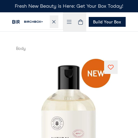
Fresh New Beauty is Here: Get Your Box Today!
Build Your Box
Body