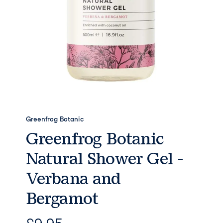
Greenfrog Botanic
Greenfrog Botanic
Natural Shower Gel -
Verbana and
Bergamot