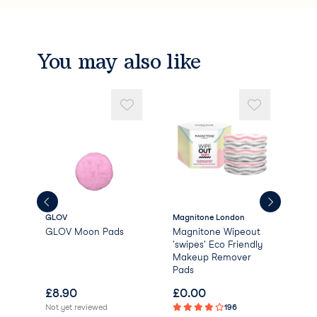
You may also like
GLOV
Magnitone London
Dail
GLOV Moon Pads
Magnitone Wipeout
Dai
'swipes' Eco Friendly
Bio
Makeup Remover
Rem
Pads
£
8.90
£
0.00
£
1
Not yet reviewed
196