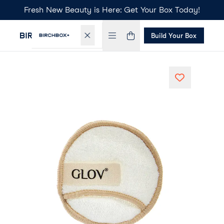
Fresh New Beauty is Here: Get Your Box Today!
Build Your Box