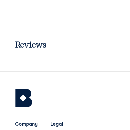
Reviews
Company
Legal