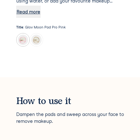
using water, or add your favourite makeup
remover to the mix for some additional
Read more
hydration. Psst... Moon Pad Pro will not absorb
any makeup remover, meaning a little goes a
Title
:
Glov Moon Pad Pro Pink
long way!
How to use it
Dampen the pads and sweep across your face to
remove makeup.