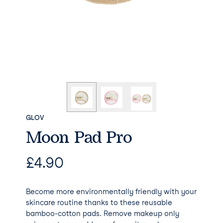
GLOV
Moon Pad Pro
£
4.90
Become more environmentally friendly with your
skincare routine thanks to these reusable
bamboo-cotton pads. Remove makeup only