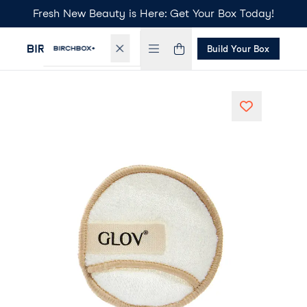
Fresh New Beauty is Here: Get Your Box Today!
Build Your Box