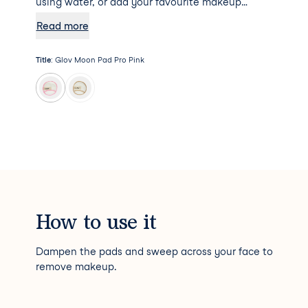
using water, or add your favourite makeup
remover to the mix for some additional
Read more
hydration. Psst... Moon Pad Pro will not absorb
any makeup remover, meaning a little goes a
Title
:
Glov Moon Pad Pro Pink
long way!
How to use it
Dampen the pads and sweep across your face to
remove makeup.