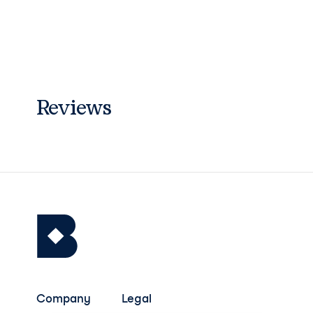
Reviews
Company
Legal