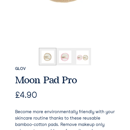
GLOV
Moon Pad Pro
£
4.90
Become more environmentally friendly with your
skincare routine thanks to these reusable
bamboo-cotton pads. Remove makeup only