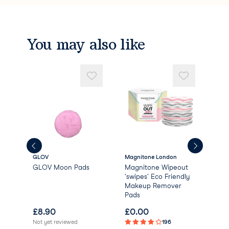
You may also like
GLOV
Magnitone London
Dail
GLOV Moon Pads
Magnitone Wipeout
Dai
'swipes' Eco Friendly
Bio
Makeup Remover
Rem
Pads
£
8.90
£
0.00
£
1
Not yet reviewed
196