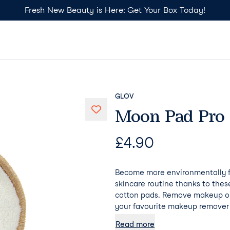
Fresh New Beauty is Here: Get Your Box Today!
GLOV
Moon Pad Pro
£
4.90
Become more environmentally fr
skincare routine thanks to the
cotton pads. Remove makeup on
your favourite makeup remover 
additional hydration. Psst... Mo
Read more
absorb any makeup remover, mea