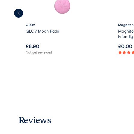
GLOV
Magniton
GLOV Moon Pads
Magnito
Friendl
£
8.90
£
0.00
Not yet reviewed
Reviews