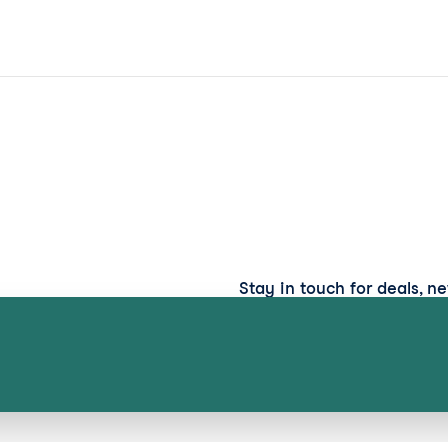
Stay in touch for deals, n