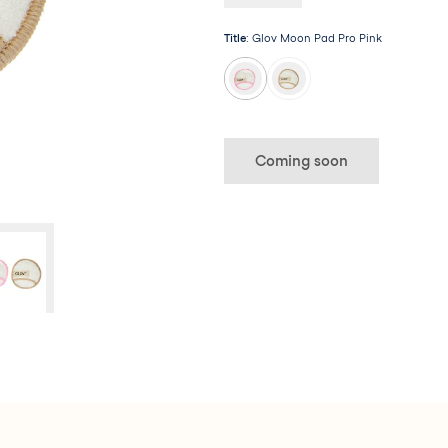
long way!
Title
:
Glov Moon Pad Pro Pink
Coming soon