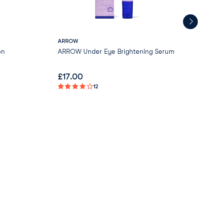
ARROW
Gre
on
ARROW Under Eye Brightening Serum
Gre
- V
£
17.00
£
0
12
Not 