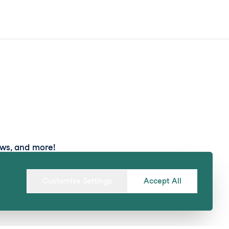
ews, and more!
Submit
Customise Settings
Accept All