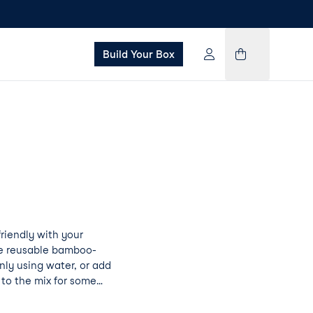
Build Your Box
iendly with your
se reusable bamboo-
ly using water, or add
to the mix for some
on Pad Pro will not
ning a little goes a