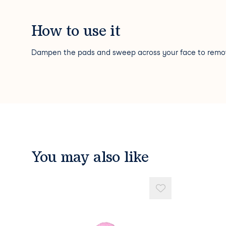
How to use it
Dampen the pads and sweep across your face to rem
You may also like