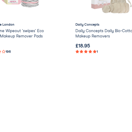
e London
Daily Concepts
ne Wipeout 'swipes' Eco
Daily Concepts Daily Bio-Cott
y Makeup Remover Pads
Makeup Removers
£
18.95
196
1