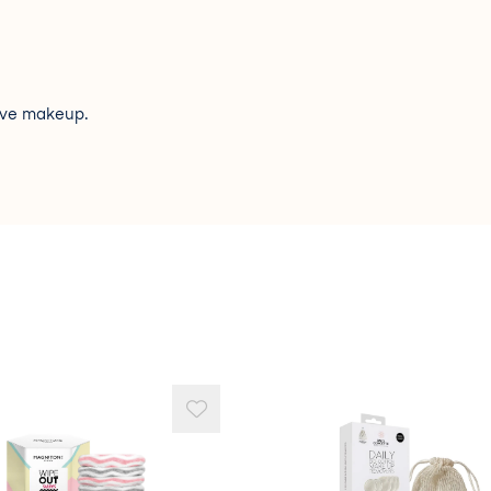
ove makeup.