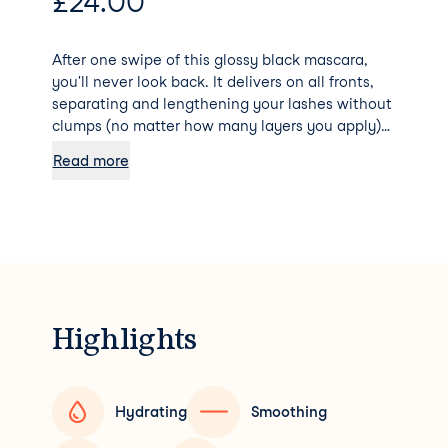
£
24.00
After one swipe of this glossy black mascara,
you'll never look back. It delivers on all fronts,
separating and lengthening your lashes without
clumps (no matter how many layers you apply)
courtesy of the microfibre bristles. Don't expect
Read more
this hard-working formula to budge - it lasts for
15 hours (but can be removed with warm water!).
Highlights
Hydrating
Smoothing