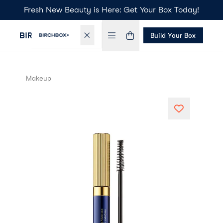
Fresh New Beauty is Here: Get Your Box Today!
Build Your Box
Makeup