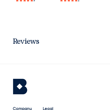
3
2
Reviews
Company
Legal