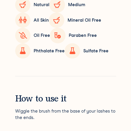
Natural
Medium
All Skin
Mineral Oil Free
Oil Free
Paraben Free
Phthalate Free
Sulfate Free
How to use it
Wiggle the brush from the base of your lashes to
the ends.