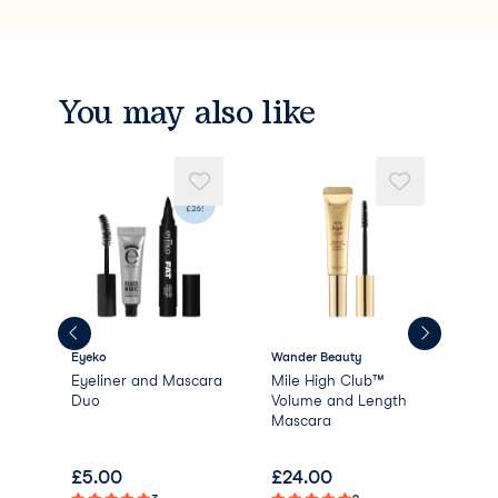
You may also like
Eyeko
Wander Beauty
Bir
Eyeliner and Mascara
Mile High Club™
Reb
lar
Duo
Volume and Length
Sub
Mascara
£
5.00
£
24.00
£
4