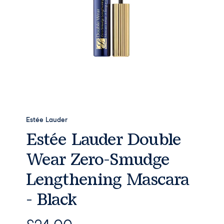
Estée Lauder
Estée Lauder Double
Wear Zero-Smudge
Lengthening Mascara
- Black