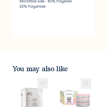
Microfibre side - 80% Polyester
20% Polyamide
You may also like