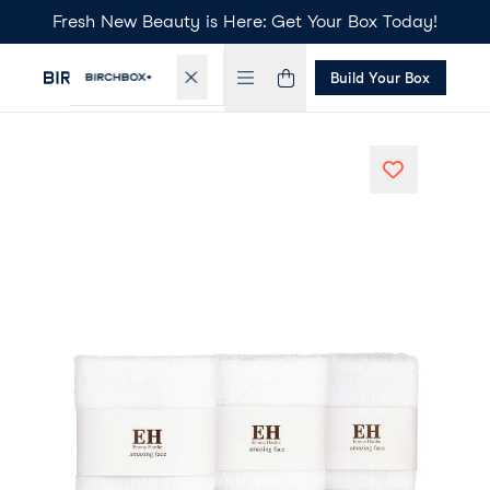
Fresh New Beauty is Here: Get Your Box Today!
Build Your Box