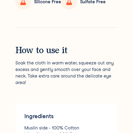
Silicone Free
Sulfate Free
How to use it
Soak the cloth in warm water, squeeze out any
excess and gently smooth over your face and
neck. Take extra care around the delicate eye
area!
Ingredients
Muslin side - 100% Cotton