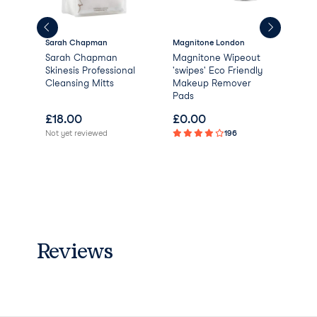
Sarah Chapman
Magnitone London
Esté
Sarah Chapman
Magnitone Wipeout
Est
lar
Skinesis Professional
'swipes' Eco Friendly
Per
Cleansing Mitts
Makeup Remover
Act
Pads
£
18.00
£
0.00
£
2
Not yet reviewed
196
Not 
Reviews