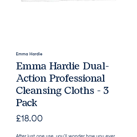
Emma Hardie
Emma Hardie Dual-
Action Professional
Cleansing Cloths - 3
Pack
£
18.00
After just one use, you'll wonder how you ever