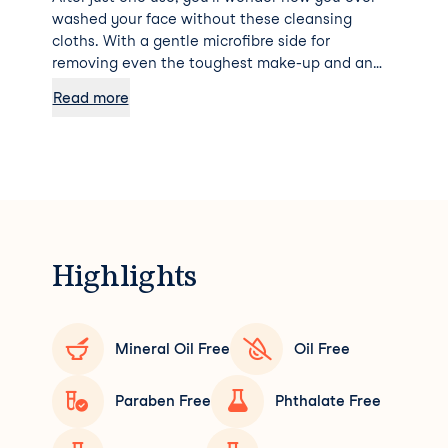
washed your face without these cleansing
cloths. With a gentle microfibre side for
removing even the toughest make-up and an
exfoliating muslin side for deep pore cleansing
Read more
and brightening, say hello to a radiant
complexion!
Highlights
Mineral Oil Free
Oil Free
Paraben Free
Phthalate Free