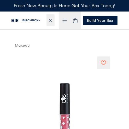
Fresh New Beauty is Here: Get Your Box Today!
Build Your Box
Makeup