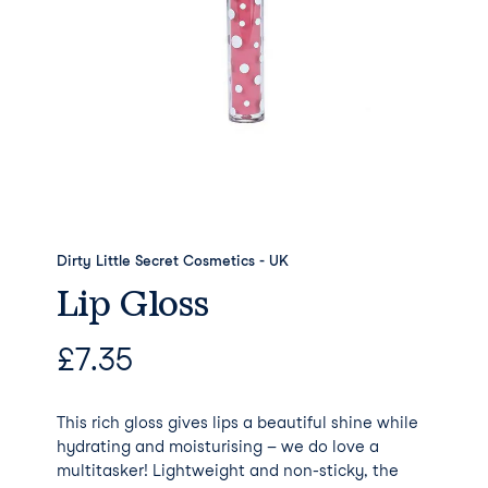
Dirty Little Secret Cosmetics - UK
Lip Gloss
£
7.35
This rich gloss gives lips a beautiful shine while
hydrating and moisturising – we do love a
multitasker! Lightweight and non-sticky, the