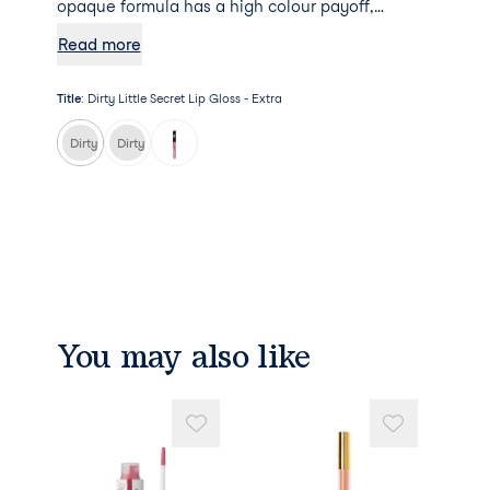
opaque formula has a high colour payoff,
leaving you with a soft, shiny and bold pout.
Read more
Title
:
Dirty Little Secret Lip Gloss - Extra
Dirty Little Secret Lip Gloss - Extra
Dirty Little Secret Lip Gloss - Nude Beach
You may also like