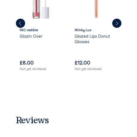
INC.redible
Winky Lux
INC.
Glazin Over
Glazed Lips Donut
Pus
Glosses
£
8.00
£
12.00
£
1
Not yet reviewed
Not yet reviewed
Not 
Reviews