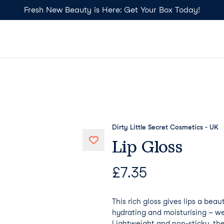
Fresh New Beauty is Here: Get Your Box Today!
Dirty Little Secret Cosmetics - UK
Lip Gloss
£
7.35
This rich gloss gives lips a beau
hydrating and moisturising – we
Lightweight and non-sticky, th