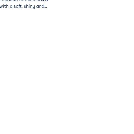
with a soft, shiny and
Nude Beach