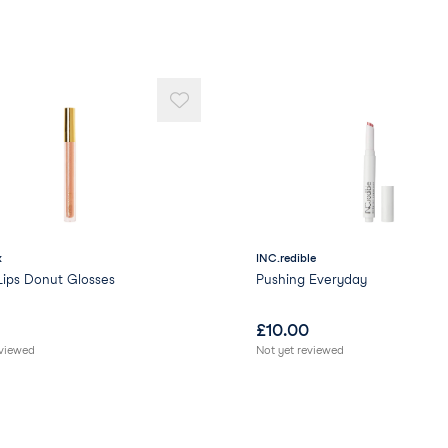
x
INC.redible
Lips Donut Glosses
Pushing Everyday
£
10.00
eviewed
Not yet reviewed