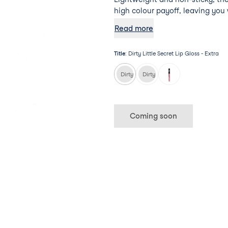
high colour payoff, leaving you 
bold pout.
Read more
Title
:
Dirty Little Secret Lip Gloss - Extra
Dirty Little Secret Lip Gloss - Extra
Dirty Little Secret Lip Gloss - 
Coming soon