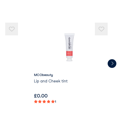
MCObeauty
Lov
Lip and Cheek tint
Ult
£
0.00
£
9
1
Not 