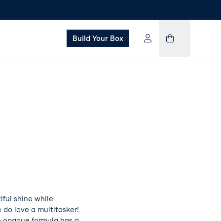
Build Your Box
tiful shine while
 do love a multitasker!
e opaque formula has a