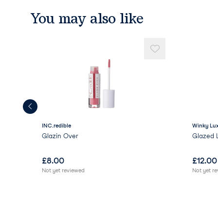
You may also like
INC.redible
Winky Lu
Glazin Over
Glazed 
£
8.00
£
12.00
Not yet reviewed
Not yet r