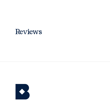
Reviews