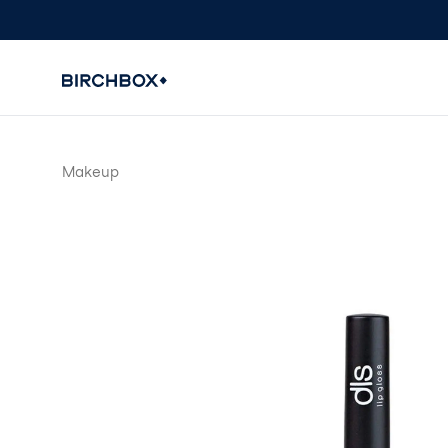
Makeup