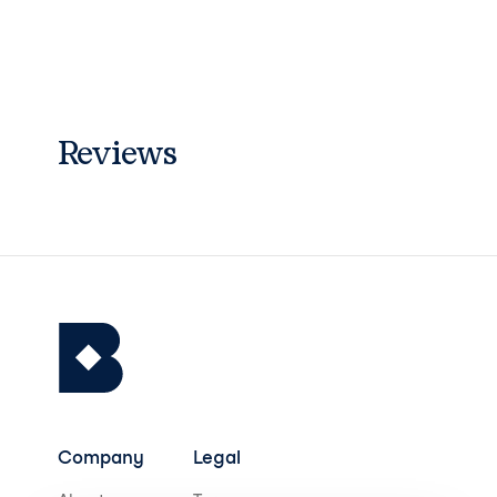
Reviews
Company
Legal