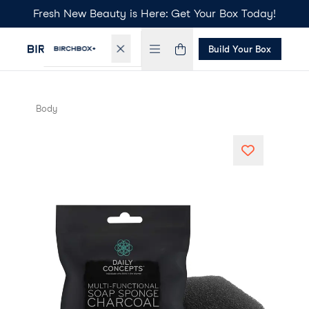
Fresh New Beauty is Here: Get Your Box Today!
Build Your Box
Body