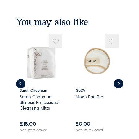
You may also like
Sarah Chapman
GLOV
AR
Sarah Chapman
Moon Pad Pro
AR
Skinesis Professional
Bri
Cleansing Mitts
£
18.00
£
0.00
£
1
Not yet reviewed
Not yet reviewed