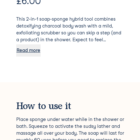
£
6.00
This 2-in-1 soap-sponge hybrid tool combines
detoxifying charcoal body wash with a mild,
exfoliating scrubber so you can skip a step (and
a product) in the shower. Expect to feel
satisfyingly squeaky clean after using.
Read more
How to use it
Place sponge under water while in the shower or
bath. Squeeze to activate the sudsy lather and
massage all over your body. The soap will last for