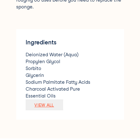
roughly 60 uses before you need to replace the
sponge.
Ingredients
Deionized Water (Aqua)
Propylen Glycol
Sorbito
Glycerin
Sodium Palmitate Fatty Acids
Charcoal Activated Pure
Essential Oils
Sodium Lauryl Ether Sulfate
VIEW ALL
Citrus Extracts Bactericide Antimicrobia
l Agent
Bht (Butyl Hidroxy Toluebe)
Polyurethane
Fragance