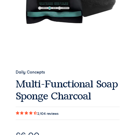
Daily Concepts
Multi-Functional Soap
Sponge Charcoal
2,104
reviews