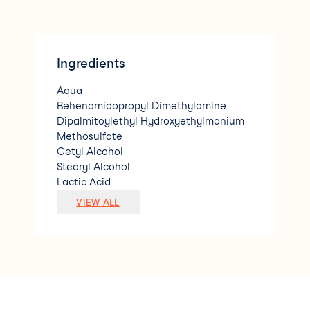
Ingredients
Aqua
Behenamidopropyl Dimethylamine
Dipalmitoylethyl Hydroxyethylmonium
Methosulfate
Cetyl Alcohol
Stearyl Alcohol
Lactic Acid
Keratin Amino Acids
VIEW ALL
Hydrolyzed Keratin
Behentrimonium Chloride
Glycerin
Hydrolyzed Ceratonia Siliqua Seed Extr
act
Zea Mays Starch
Guar Hydroxypropyltrimonium Chloride