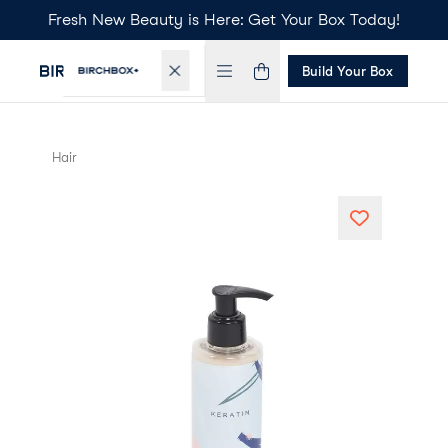
Fresh New Beauty is Here: Get Your Box Today!
Build Your Box
Hair