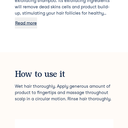
exfoliating shampoo. Its exfoliating ingredients
will remove dead skins cells and product build-
up, stimulating your hair follicles for healthy
growth.
Read more
How to use it
Wet hair thoroughly. Apply generous amount of
product to fingertips and massage throughout
scalp in a circular motion. Rinse hair thoroughly.