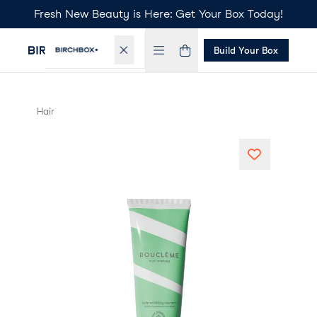
Fresh New Beauty is Here: Get Your Box Today!
Build Your Box
Hair