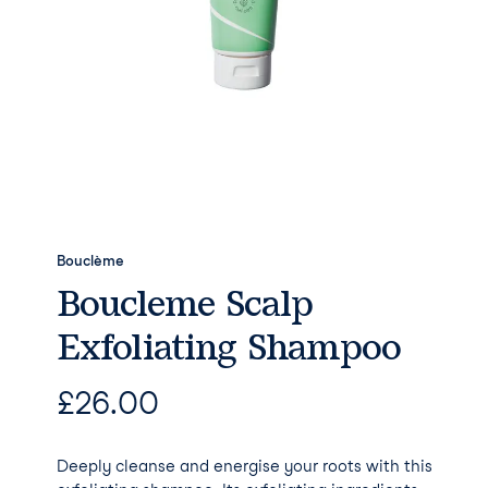
Bouclème
Boucleme Scalp
Exfoliating Shampoo
£
26.00
Deeply cleanse and energise your roots with this