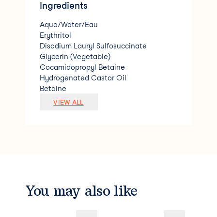
Ingredients
Aqua/Water/Eau
Erythritol
Disodium Lauryl Sulfosuccinate
Glycerin (Vegetable)
Cocamidopropyl Betaine
Hydrogenated Castor Oil
Betaine
Lauryl Glucoside
VIEW ALL
Menthyl Lactate
Anthemis Nobilis (Roman Chamomile) Fl
ower Oil
*Lavandula Angustifolia (Lavender) Flo
wer Oil
*Mentha Viridis (Spearmint) Leaf Oil
*Cananga Odorata (Ylang Ylang) Flowe
r Oil
You may also like
*Pelargonium Roseum (Rose Geranium)
Leaf Oil
*Boswellia Carterii (Frankincense) Gum