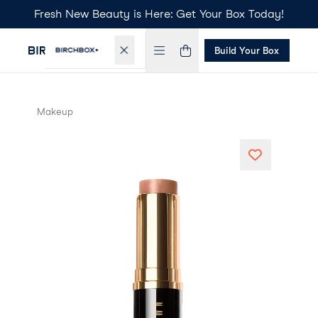
Fresh New Beauty is Here: Get Your Box Today!
Build Your Box
Makeup