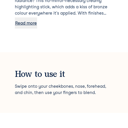
radiance? This no-mirror-necessary creamy
highlighting stick, which adds a kiss of bronze
colour everywhere it's applied. With finishes
ranging from shimmer to soft shimmer to flat,
Read more
you can decide how high impact or sheer you'd
like your glow to be.
How to use it
Swipe onto your cheekbones, nose, forehead,
and chin, then use your fingers to blend.