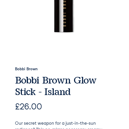
Bobbi Brown
Bobbi Brown Glow
Stick - Island
£
26.00
Our secret weapon for a just-in-the-sun