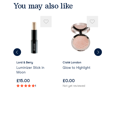
You may also like
Lord & Berry
Ciaté London
Bob
Luminizer Stick in
Glow to Highlight
Bob
Moon
Eye
£
15.00
£
0.00
£
2
1
Not yet reviewed