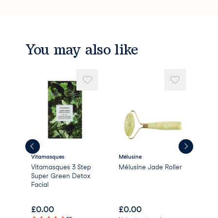
You may also like
Vitamasques
Mélusine
Paul
Vitamasques 3 Step
Mélusine Jade Roller
Ski
Super Green Detox
BHA
Facial
£
0.00
£
0.00
£
2