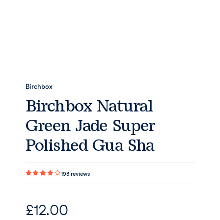
Birchbox
Birchbox Natural
Green Jade Super
Polished Gua Sha
193
reviews
£
12.00