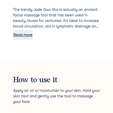
The trendy Jade Gua Sha is actually an ancient
facial massage tool that has been used in
beauty rituals for centuries. It’s ideal to increase
blood circulation, aid in lymphatic drainage and
relieve any tension.
Read more
How to use it
Apply an oil or moisturiser to your skin. Hold your
skin taut and gently use the tool to massage
your face.