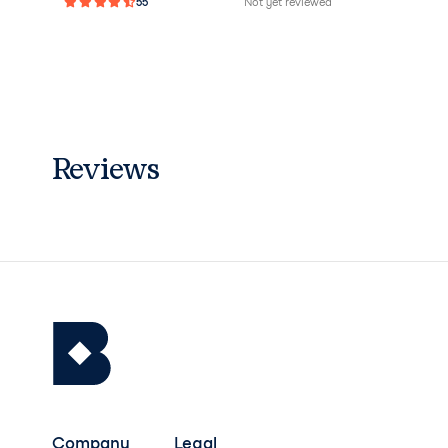
55
Not yet reviewed
Reviews
Company
Legal