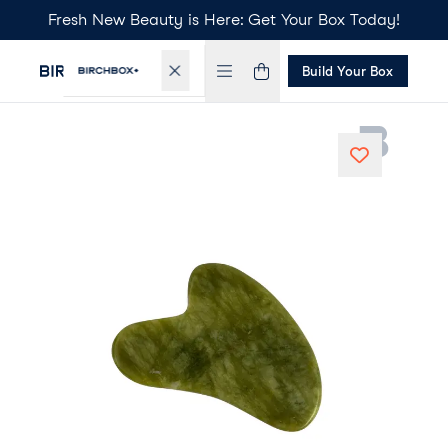
Fresh New Beauty is Here: Get Your Box Today!
Build Your Box