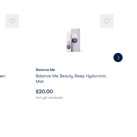
Balance Me
Pat
gen
Balance Me Beauty Sleep Hyaluronic
Pat
Mist
£
20.00
£
2
Not yet reviewed
Not 