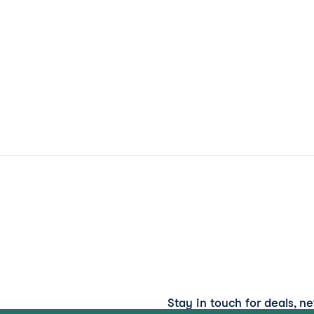
Stay in touch for deals, n