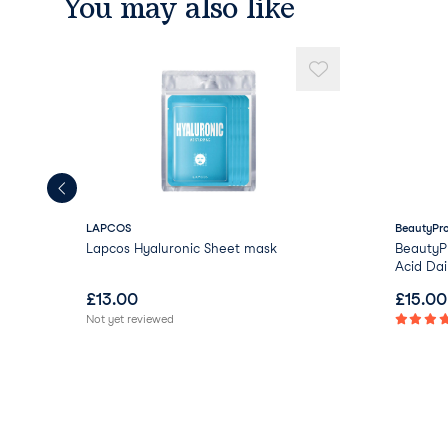
You may also like
LAPCOS
BeautyPr
Lapcos Hyaluronic Sheet mask
BeautyP
Acid Dai
£
13.00
£
15.00
Not yet reviewed