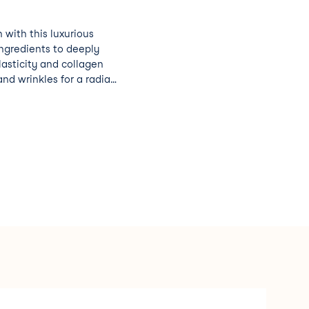
 with this luxurious
ingredients to deeply
lasticity and collagen
and wrinkles for a radiant