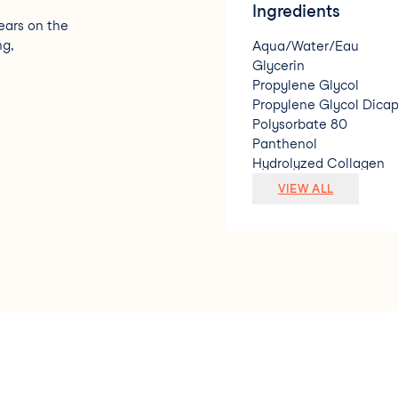
Ingredients
ears on the
ng,
Aqua/Water/Eau
Glycerin
Propylene Glycol
Propylene Glycol Dicap
Polysorbate 80
Panthenol
Hydrolyzed Collagen
Adenosine
VIEW ALL
Glycine Soja (Soybean)
Caprylic/Capric Triglyc
Sodium Hyaluronate
Hydrogenated Lecithin
Ubiquinone
Tocopheryl Acetate
Disodium EDTA
Arginine
Carbomer
Hydroxyethylcellulose
Sodium Nitrate