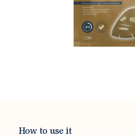
How to use it