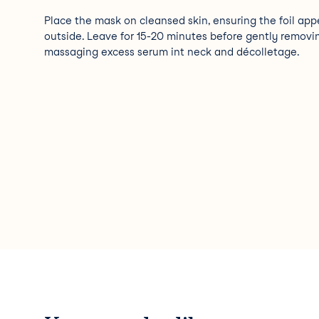
Place the mask on cleansed skin, ensuring the foil app
outside. Leave for 15-20 minutes before gently removi
massaging excess serum int neck and décolletage.