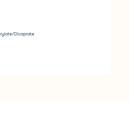
rylate/Dicaprate
 Seed Extract
eride