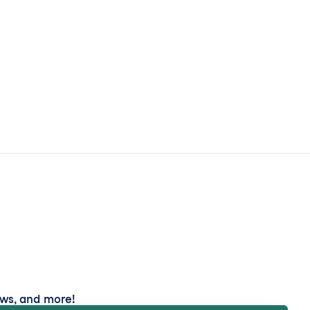
ews, and more!