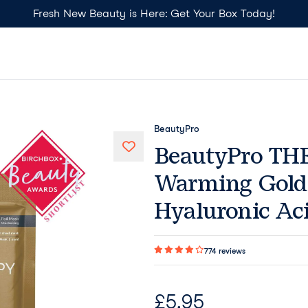
Fresh New Beauty is Here: Get Your Box Today!
BeautyPro
BeautyPro T
Warming Gold 
Hyaluronic Ac
774
reviews
£
5.95