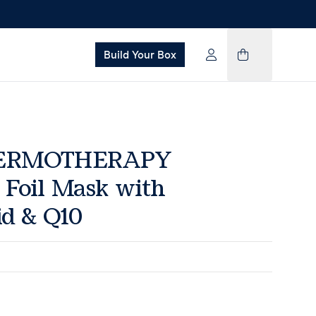
Build Your Box
HERMOTHERAPY
Foil Mask with
id & Q10