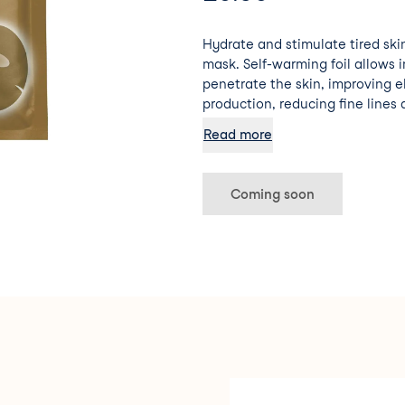
Hydrate and stimulate tired skin
mask. Self-warming foil allows 
penetrate the skin, improving e
production, reducing fine lines 
glow!
Read more
Coming soon