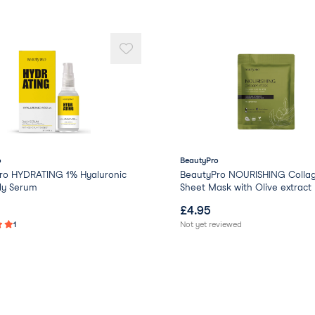
Glyoxal
Benzyl Glycol
Ethylhexylglycerin
Raspberry Ketone
Butylene Glycol
Phenoxyethanol
Parfum/Fragrance
o
BeautyPro
ro HYDRATING 1% Hyaluronic
BeautyPro NOURISHING Colla
ly Serum
Sheet Mask with Olive extract
£
4.95
1
Not yet reviewed