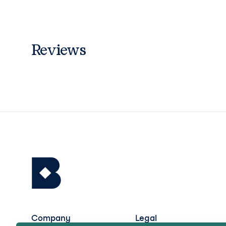
Reviews
Company
Legal