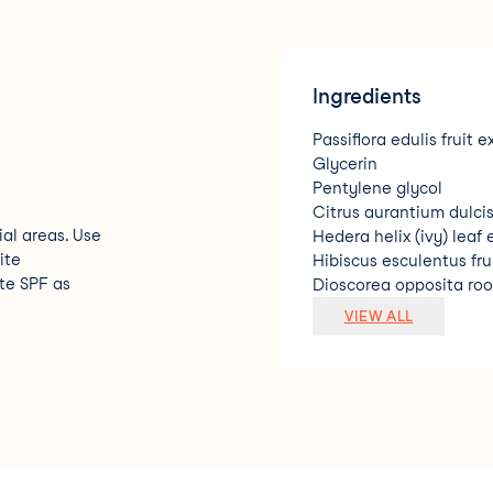
Ingredients
Passiflora edulis fruit e
Glycerin
Pentylene glycol
Citrus aurantium dulcis
ial areas. Use
Hedera helix (ivy) leaf 
ite
Hibiscus esculentus fru
te SPF as
Dioscorea opposita roo
Squalane
VIEW ALL
Linum usitatissimum se
Salvia hispanica seed e
Citrus aurantium dulcis
Decyl glucoside
Prunus amygdalus dulci
Limonene