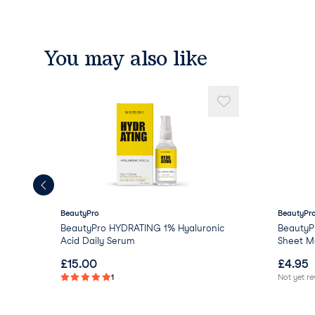
You may also like
BeautyPro
BeautyPr
BeautyPro HYDRATING 1% Hyaluronic
BeautyP
Acid Daily Serum
Sheet Ma
£
15.00
£
4.95
1
Not yet r