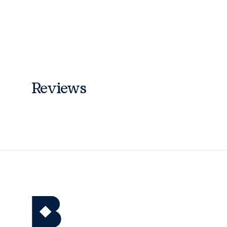
Reviews