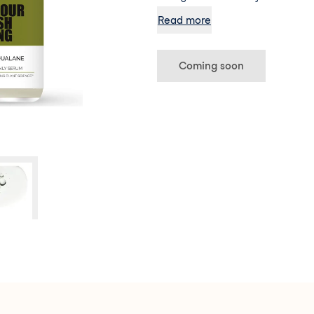
formula deeply nourishes dehyd
Read more
revitalises the complexion, elim
tiredness enhancing the natura
Coming soon