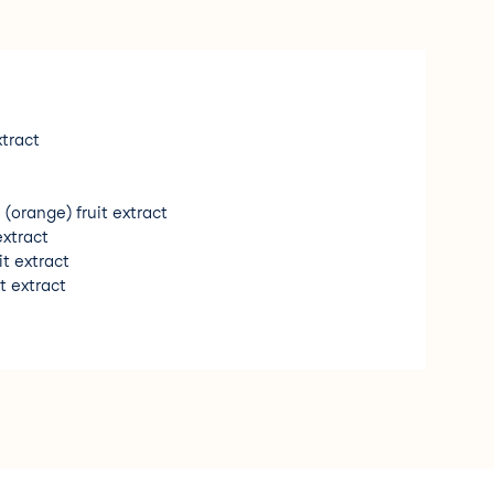
xtract
 (orange) fruit extract
extract
it extract
t extract
ed extract
xtract
 (orange) peel oil
s (sweet almond) oil