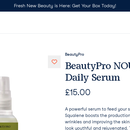
Fresh New Beauty is Here: Get Your Box Today!
BeautyPro
BeautyPro NO
Daily Serum
£
15.00
A powerful serum to feed your s
Squalene boosts the production
wrinkles and improving the skin’
look youthful and rejuvenated. T