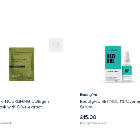
o
BeautyPro
ro NOURISHING Collagen
BeautyPro RETINOL 1% Overni
sk with Olive extract
Serum
£
15.00
eviewed
Not yet reviewed