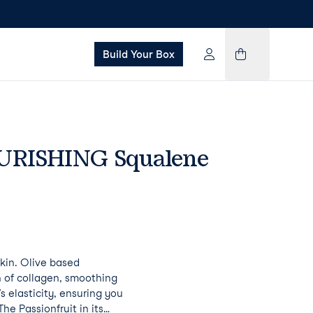
Build Your Box
URISHING Squalene
kin. Olive based
 of collagen, smoothing
s elasticity, ensuring you
he Passionfruit in its