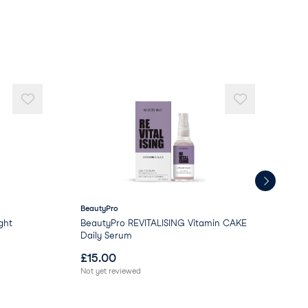
BeautyPro
Bea
ght
BeautyPro REVITALISING Vitamin CAKE
Bea
Daily Serum
C D
£
15.00
£
1
Not yet reviewed
Not 