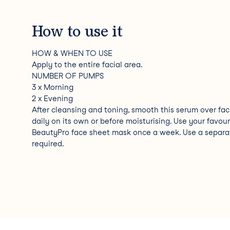
How to use it
HOW & WHEN TO USE
Apply to the entire facial area.
NUMBER OF PUMPS
3 x Morning
2 x Evening
After cleansing and toning, smooth this serum over fac
daily on its own or before moisturising. Use your favour
BeautyPro face sheet mask once a week. Use a separa
required.