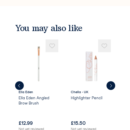
You may also like
Ella Eden
Chella - UK
High
Ella Eden Angled
Highlighter Pencil
HD 
l -
Brow Brush
Bro
£
12.99
£
15.50
£
1
Not yet reviewed
Not yet reviewed
Not 