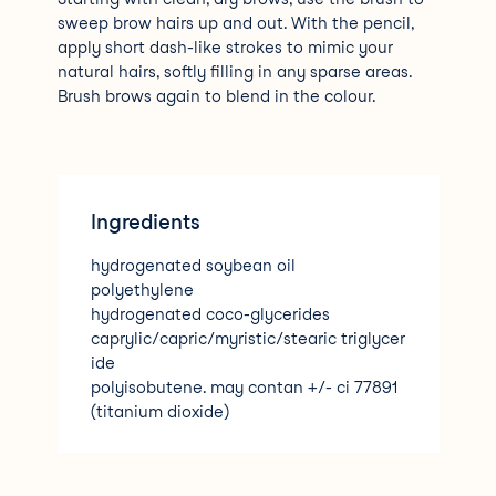
sweep brow hairs up and out. With the pencil,
apply short dash-like strokes to mimic your
natural hairs, softly filling in any sparse areas.
Brush brows again to blend in the colour.
Ingredients
hydrogenated soybean oil
polyethylene
hydrogenated coco-glycerides
caprylic/capric/myristic/stearic triglycer
ide
polyisobutene. may contan +/- ci 77891
(titanium dioxide)
ci 77491
ci 7749
ci 77499 (iron oxides)