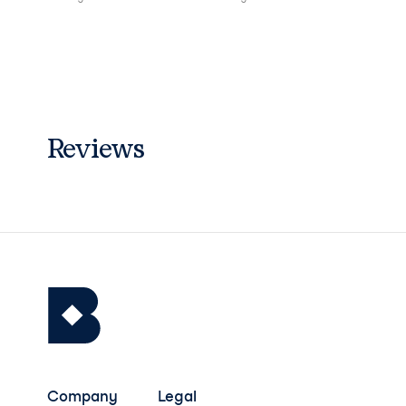
Reviews
Company
Legal