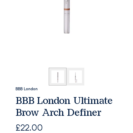
BBB London
BBB London Ultimate
Brow Arch Definer
£
22.00