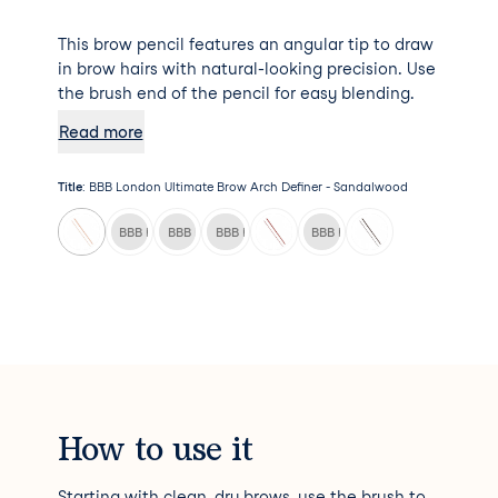
This brow pencil features an angular tip to draw
in brow hairs with natural-looking precision. Use
the brush end of the pencil for easy blending.
Read more
Title
:
BBB London Ultimate Brow Arch Definer - Sandalwood
BBB London Ultimate Brow Arch Definer - Chai
BBB London Ultimate Brow Arch Definer - Cinnamon
BBB London Ultimate Brow Arch Definer - India
BBB London Ultimate Brow Arch
How to use it
Starting with clean, dry brows, use the brush to