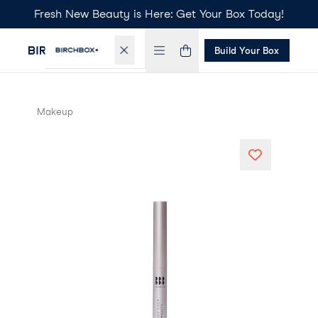
Fresh New Beauty is Here: Get Your Box Today!
Build Your Box
Makeup