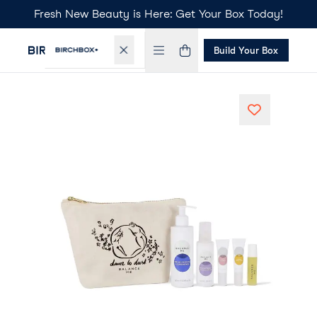
Fresh New Beauty is Here: Get Your Box Today!
Build Your Box