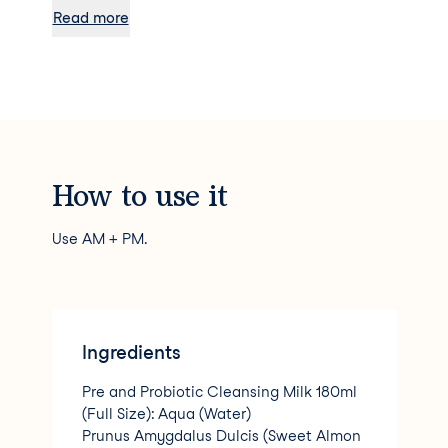
evening in a few easy steps. It’s the perfect
Read more
introduction for those new to Balance Me and to
help discover a moment of self-care every day.
Our beautiful packaging was designed in
collaboration with British ceramicists, illustrators
and identical twins Liv and Dom. Not only are
they sisters and co-founders like Rebecca and
Clare, but their designs also help to promote
wellbeing and confidence in the skin we’re in –
How to use it
just like Balance Me’s honestly natural, bio-
active skincare.
Use AM + PM.
Ingredients
Pre and Probiotic Cleansing Milk 180ml
(Full Size): Aqua (Water)
Prunus Amygdalus Dulcis (Sweet Almon