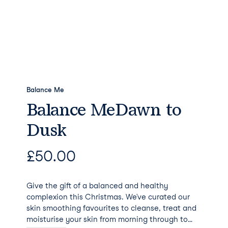
Balance Me
Balance MeDawn to
Dusk
£
50.00
Give the gift of a balanced and healthy
complexion this Christmas. We’ve curated our
skin smoothing favourites to cleanse, treat and
moisturise your skin from morning through to