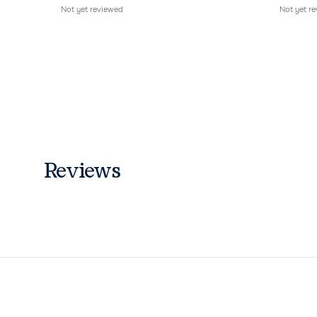
Not yet reviewed
Not yet r
Reviews