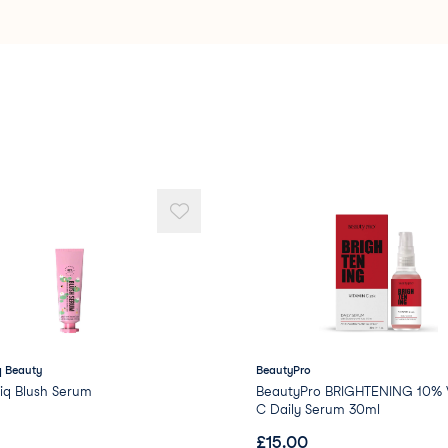
Stearalkonium Hectori
Dimethicone/PEG-10/1
Caprylyl Glycol
Phenoxyethanol
Methyl Methacrylate C
PEG/PPG-18/18 Dimeth
Propylene
 Beauty
BeautyPro
iq Blush Serum
BeautyPro BRIGHTENING 10% V
C Daily Serum 30ml
£
15.00