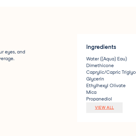
Ingredients
ur eyes, and
verage.
Water ((Aqua) Eau)
Dimethicone
Caprylic/Capric Triglyc
Glycerin
Ethylhexyl Olivate
Mica
Propanediol
Lauryl PEG-9 Polydime
VIEW ALL
Pentylene Glycol
Silica
Polymethyl Methacryla
Sodium Chloride