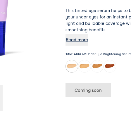
This tinted eye serum helps to 
your under eyes for an instant 
light and buildable coverage wi
smoothing benefits.
Read more
Title
:
ARROW Under Eye Brightening Serum 
Coming soon