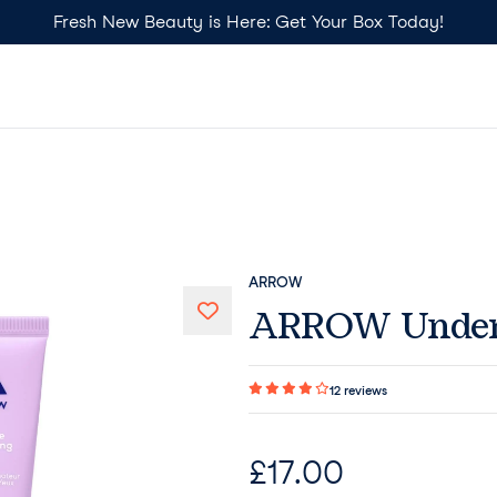
Fresh New Beauty is Here: Get Your Box Today!
ARROW
ARROW Under 
12
reviews
£
17.00