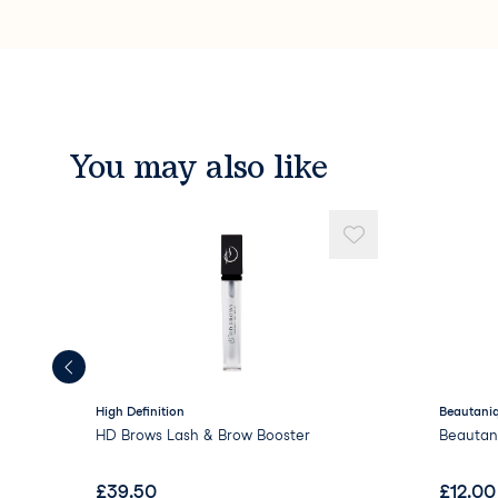
You may also like
High Definition
Beautaniq
HD Brows Lash & Brow Booster
Beautan
£
39.50
£
12.00