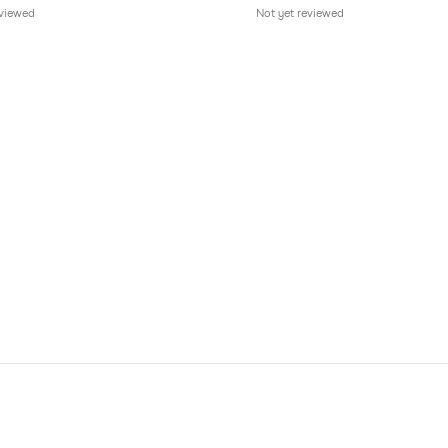
eviewed
Not yet reviewed