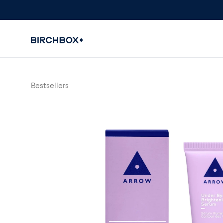
Bestsellers