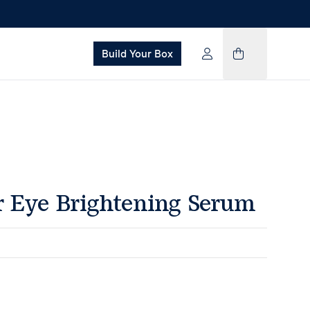
Build Your Box
Eye Brightening Serum