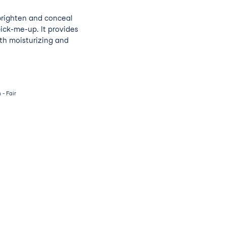
brighten and conceal
pick-me-up. It provides
th moisturizing and
- Fair