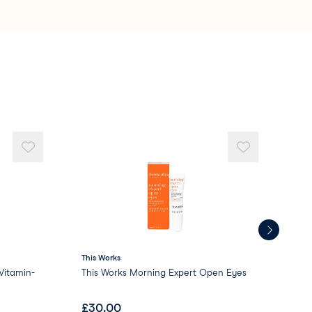
te
5 Crosspolymer
rosspolymer
icone
This Works
AR
itamin-
This Works Morning Expert Open Eyes
ARR
£
30.00
£
1