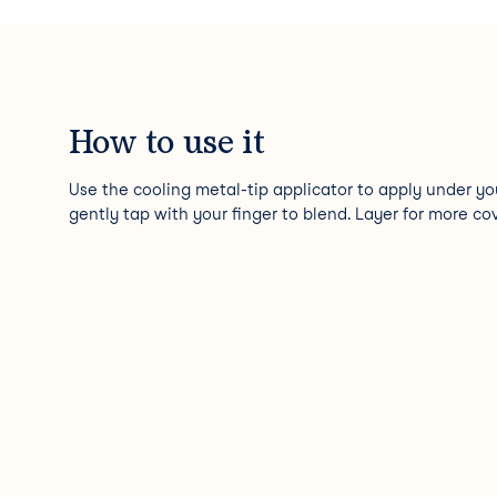
How to use it
Use the cooling metal-tip applicator to apply under yo
gently tap with your finger to blend. Layer for more co