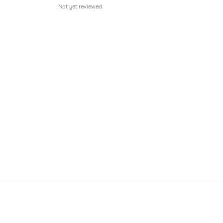
Not yet reviewed
Not 