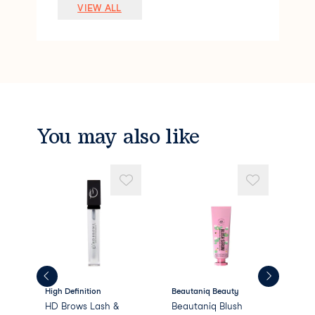
Lauryl PEG-9 Polydimethylsiloxyethyl Di
VIEW ALL
methicone
Pentylene Glycol
Silica
Polymethyl Methacrylate
Sodium Chloride
Stearalkonium Hectorite
Dimethicone/PEG-10/15 Crosspolymer
Caprylyl Glycol
You may also like
Phenoxyethanol
Methyl Methacrylate Crosspolymer
PEG/PPG-18/18 Dimethicone
Propylene
High Definition
Beautaniq Beauty
Bea
HD Brows Lash &
Beautaniq Blush
Bea