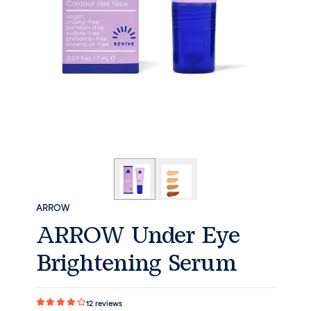
ARROW
ARROW Under Eye
Brightening Serum
12
reviews