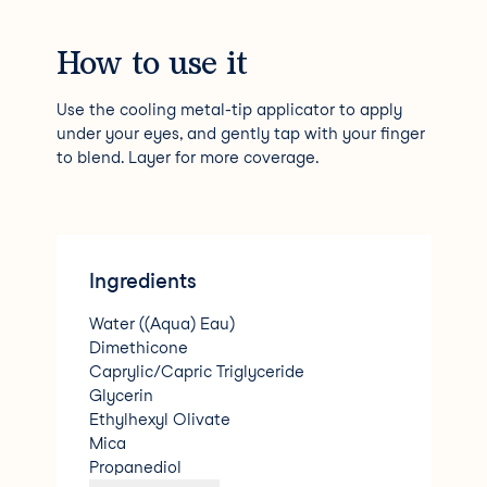
How to use it
Use the cooling metal-tip applicator to apply
under your eyes, and gently tap with your finger
to blend. Layer for more coverage.
Ingredients
Water ((Aqua) Eau)
Dimethicone
Caprylic/Capric Triglyceride
Glycerin
Ethylhexyl Olivate
Mica
Propanediol