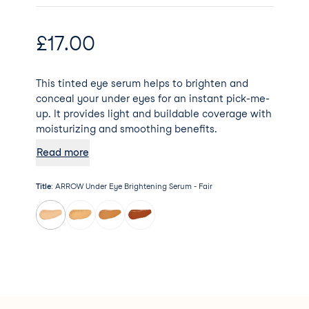
£
17.00
This tinted eye serum helps to brighten and
conceal your under eyes for an instant pick-me-
up. It provides light and buildable coverage with
moisturizing and smoothing benefits.
Read more
Title
:
ARROW Under Eye Brightening Serum - Fair