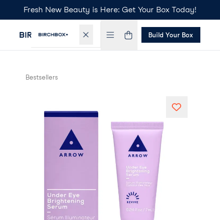
Fresh New Beauty is Here: Get Your Box Today!
Build Your Box
Bestsellers