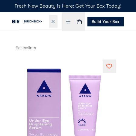
Fresh New Beauty is Here: Get Your Box Today!
Build Your Box
Bestsellers