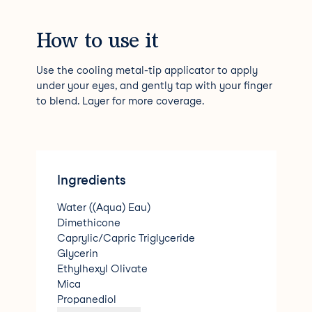
How to use it
Use the cooling metal-tip applicator to apply
under your eyes, and gently tap with your finger
to blend. Layer for more coverage.
Ingredients
Water ((Aqua) Eau)
Dimethicone
Caprylic/Capric Triglyceride
Glycerin
Ethylhexyl Olivate
Mica
Propanediol