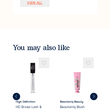
Lauryl PEG-9 Polydimethylsiloxyethyl Di
VIEW ALL
methicone
Pentylene Glycol
Silica
Polymethyl Methacrylate
Sodium Chloride
Stearalkonium Hectorite
Dimethicone/PEG-10/15 Crosspolymer
Caprylyl Glycol
You may also like
Phenoxyethanol
Methyl Methacrylate Crosspolymer
PEG/PPG-18/18 Dimethicone
Propylene
High Definition
Beautaniq Beauty
Bea
HD Brows Lash &
Beautaniq Blush
Bea