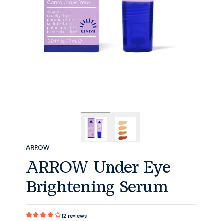
ARROW
ARROW Under Eye
Brightening Serum
12
reviews