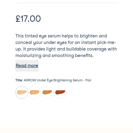
£
17.00
This tinted eye serum helps to brighten and
conceal your under eyes for an instant pick-me-
up. It provides light and buildable coverage with
moisturizing and smoothing benefits.
Read more
Title
:
ARROW Under Eye Brightening Serum - Fair