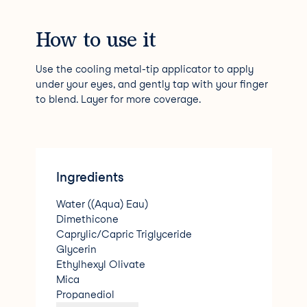
How to use it
Use the cooling metal-tip applicator to apply
under your eyes, and gently tap with your finger
to blend. Layer for more coverage.
Ingredients
Water ((Aqua) Eau)
Dimethicone
Caprylic/Capric Triglyceride
Glycerin
Ethylhexyl Olivate
Mica
Propanediol