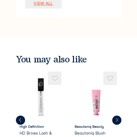
Lauryl PEG-9 Polydimethylsiloxyethyl Di
VIEW ALL
methicone
Pentylene Glycol
Silica
Polymethyl Methacrylate
Sodium Chloride
Stearalkonium Hectorite
Dimethicone/PEG-10/15 Crosspolymer
Caprylyl Glycol
You may also like
Phenoxyethanol
Methyl Methacrylate Crosspolymer
PEG/PPG-18/18 Dimethicone
Propylene
High Definition
Beautaniq Beauty
Bea
HD Brows Lash &
Beautaniq Blush
Bea