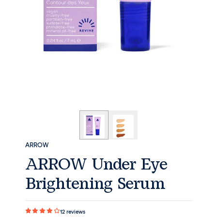
ARROW
ARROW Under Eye
Brightening Serum
12
reviews