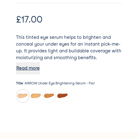
£
17.00
This tinted eye serum helps to brighten and
conceal your under eyes for an instant pick-me-
up. It provides light and buildable coverage with
moisturizing and smoothing benefits.
Read more
Title
:
ARROW Under Eye Brightening Serum - Fair