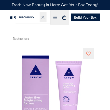
Fresh New Beauty is Here: Get Your Box Today!
Build Your Box
Bestsellers