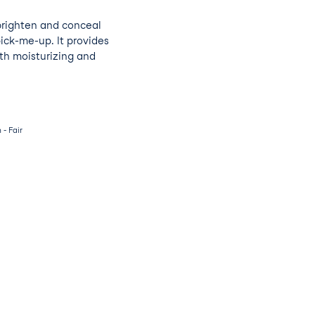
brighten and conceal
pick-me-up. It provides
th moisturizing and
- Fair