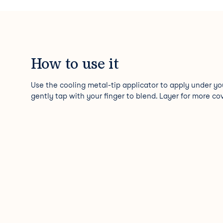
How to use it
Use the cooling metal-tip applicator to apply under yo
gently tap with your finger to blend. Layer for more co