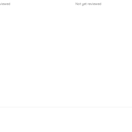
eviewed
Not yet reviewed