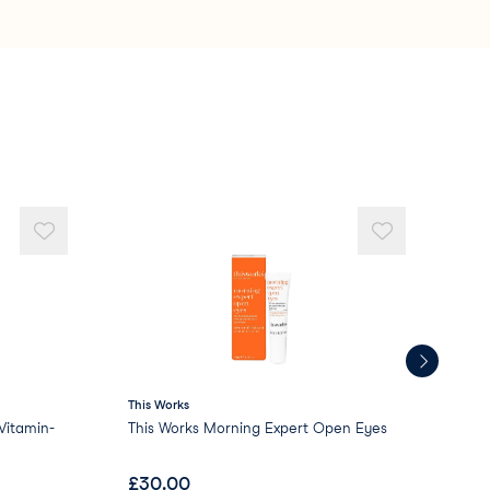
te
5 Crosspolymer
rosspolymer
icone
This Works
AR
itamin-
This Works Morning Expert Open Eyes
ARR
£
30.00
£
1