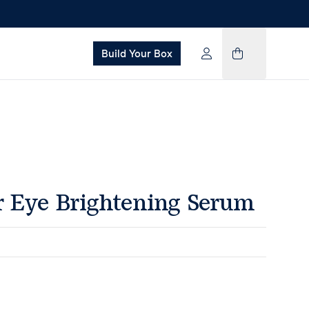
Build Your Box
Eye Brightening Serum