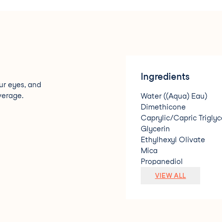
Ingredients
ur eyes, and
verage.
Water ((Aqua) Eau)
Dimethicone
Caprylic/Capric Triglyc
Glycerin
Ethylhexyl Olivate
Mica
Propanediol
Lauryl PEG-9 Polydime
VIEW ALL
Pentylene Glycol
Silica
Polymethyl Methacryla
Sodium Chloride