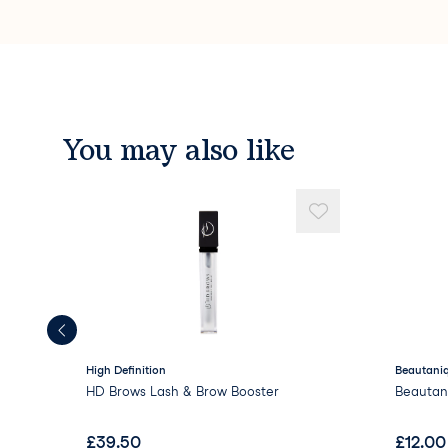
You may also like
High Definition
Beautaniq
HD Brows Lash & Brow Booster
Beautan
£
39.50
£
12.00