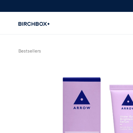
Bestsellers