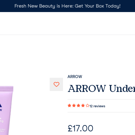
Fresh New Beauty is Here: Get Your Box Today!
ARROW
ARROW Under 
12
reviews
£
17.00