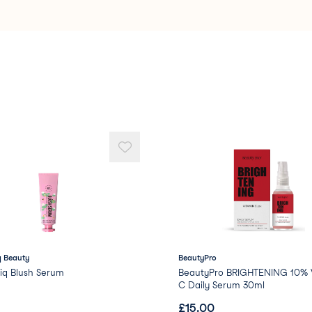
Stearalkonium Hectori
Dimethicone/PEG-10/1
Caprylyl Glycol
Phenoxyethanol
Methyl Methacrylate C
PEG/PPG-18/18 Dimeth
Propylene
 Beauty
BeautyPro
iq Blush Serum
BeautyPro BRIGHTENING 10% V
C Daily Serum 30ml
£
15.00