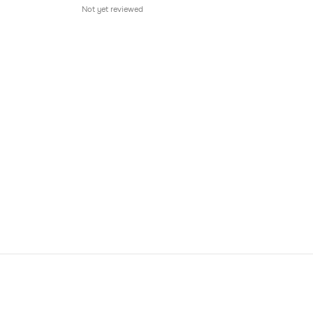
Not yet reviewed
Not 