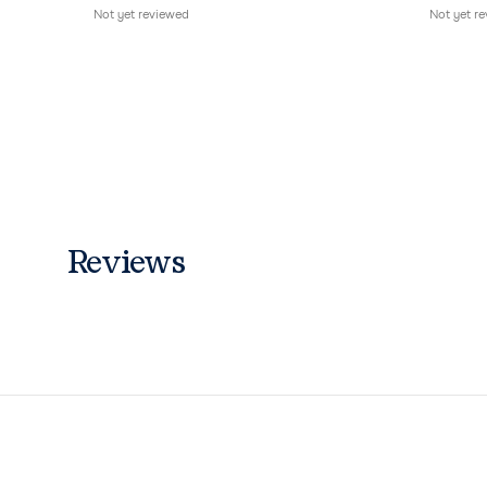
Not yet reviewed
Not yet r
Reviews