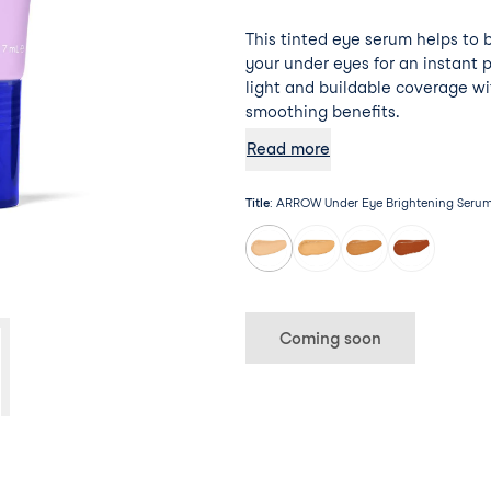
This tinted eye serum helps to 
your under eyes for an instant 
light and buildable coverage wi
smoothing benefits.
Read more
Title
:
ARROW Under Eye Brightening Serum 
Coming soon